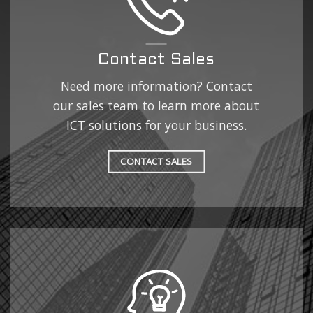
Contact Sales
Need more information? Contact
our sales team to learn more about
ICT solutions for your business.
CONTACT SALES