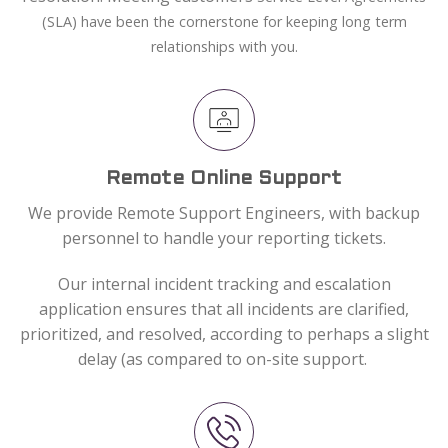
(SLA) have been the cornerstone for keeping long term
relationships with you.
Remote Online Support
We provide Remote Support Engineers, with backup
personnel to handle your reporting tickets.
Our internal incident tracking and escalation
application ensures that all incidents are clarified,
prioritized, and resolved, according to perhaps a slight
delay (as compared to on-site support.