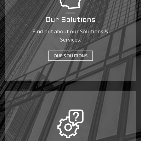
Our Solutions
Find out about our Solutions &
Services.
OUR SOLUTIONS