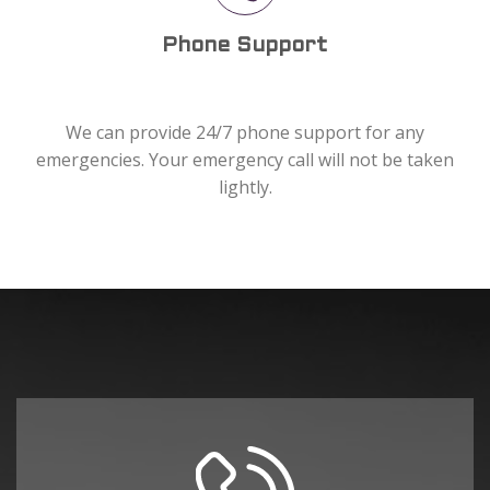
Phone Support
We can provide 24/7 phone support for any
emergencies. Your emergency call will not be taken
lightly.