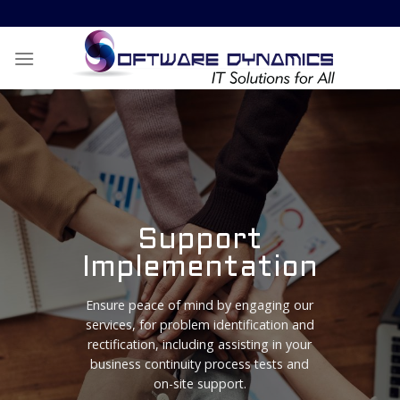
Skip
to
content
Support
Implementation
Ensure peace of mind by engaging our
services, for problem identification and
rectification, including assisting in your
business continuity process tests and
on-site support.