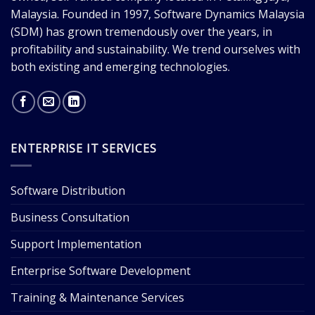
Malaysia. Founded in 1997, Software Dynamics Malaysia
(SDM) has grown tremendously over the years, in
profitability and sustainability. We trend ourselves with
both existing and emerging technologies.
ENTERPRISE IT SERVICES
Software Distribution
Business Consultation
Support Implementation
Enterprise Software Development
Training & Maintenance Services