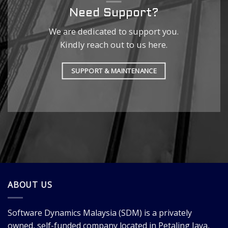
Need Support?
We are dedicated to support you.
Kindly reach out to us here.
SUPPORT & MAINTENANCE
ABOUT US
Software Dynamics Malaysia
(SDM) is a privately
owned, self-funded company located in Petaling Jaya,