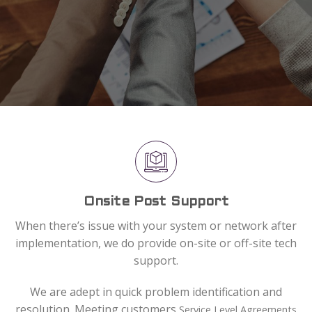
Onsite Post Support
When there’s issue with your system or network after
implementation, we do provide on-site or off-site tech
support.
We are adept in quick problem identification and
resolution. Meeting customers
Service Level Agreements