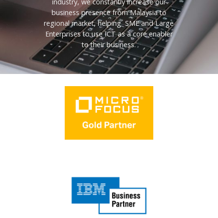
industry, we constantly increase our
business presence from Malaysia to
regional market, helping SME and Large
Enterprises to use ICT as a core enabler
to their business.