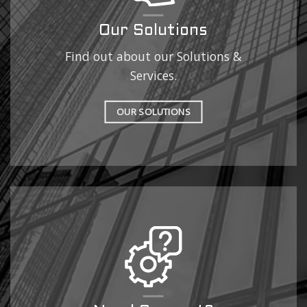
Our Solutions
Find out about our Solutions &
Services.
OUR SOLUTIONS