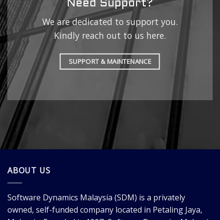
Need Support?
We are dedicated to support you.
Kindly reach out to us here.
SUPPORT & MAINTENANCE
ABOUT US
Software Dynamics Malaysia
(SDM) is a privately
owned, self-funded company located in Petaling Jaya,