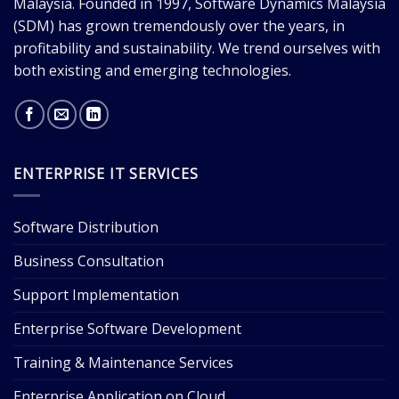
Malaysia. Founded in 1997, Software Dynamics Malaysia
(SDM) has grown tremendously over the years, in
profitability and sustainability. We trend ourselves with
both existing and emerging technologies.
ENTERPRISE IT SERVICES
Software Distribution
Business Consultation
Support Implementation
Enterprise Software Development
Training & Maintenance Services
Enterprise Application on Cloud