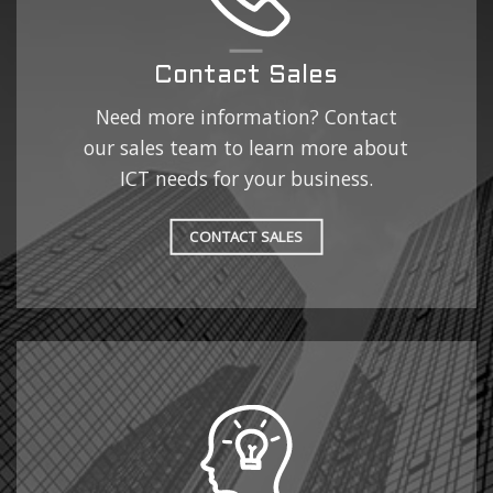
Contact Sales
Need more information? Contact
our sales team to learn more about
ICT needs for your business.
CONTACT SALES