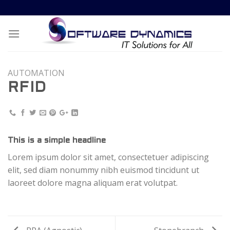
Skip
to
content
AUTOMATION
RFID
This is a simple headline
Lorem ipsum dolor sit amet, consectetuer adipiscing
elit, sed diam nonummy nibh euismod tincidunt ut
laoreet dolore magna aliquam erat volutpat.