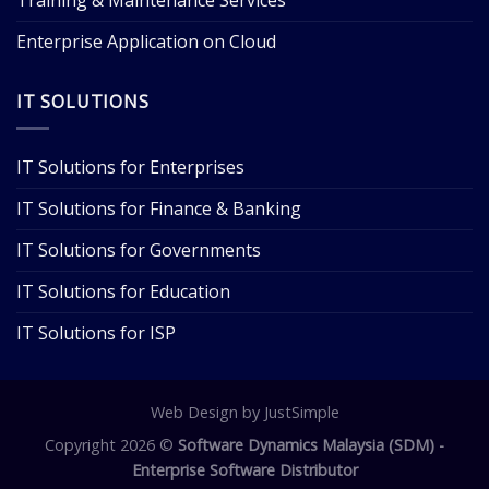
Enterprise Application on Cloud
IT SOLUTIONS
IT Solutions for Enterprises
IT Solutions for Finance & Banking
IT Solutions for Governments
IT Solutions for Education
IT Solutions for ISP
Web Design
by JustSimple
Copyright 2026 ©
Software Dynamics Malaysia (SDM) -
Enterprise Software Distributor