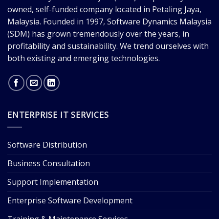
owned, self-funded company located in Petaling Jaya,
Malaysia. Founded in 1997, Software Dynamics Malaysia
(SDM) has grown tremendously over the years, in
profitability and sustainability. We trend ourselves with
both existing and emerging technologies.
ENTERPRISE IT SERVICES
Software Distribution
Business Consultation
Support Implementation
Enterprise Software Development
Training & Maintenance Services