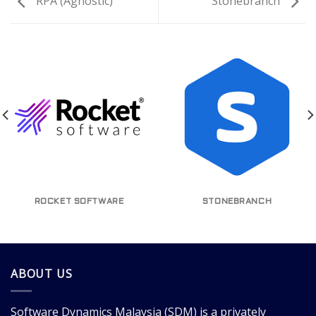
RPA (Agnostic)
Stonebranch
ROCKET SOFTWARE
STONEBRANCH
ABOUT US
Software Dynamics Malaysia
(SDM) is a privately