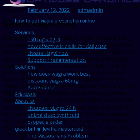
Posted on
February 12, 2022
by
sdmadmin
how to get viagra prescription online
Generic viagra 25mg
Services
Amoxicillin Prices, order Cialis or generic
Tadalfil 5 mg
150 mg viagra
oral tablet is around 381 for a supply of 30 tablets. The
how effective is cialis for daily use
cost for Cialis, order Cialis or generic Tadalfil, coupons 5
cheapt flagyl now
mg oral tablet is around 381 for a supply of 30 tablets.
Support Implementation
Depending on the pharmacy you visit. Order Cialis or
Solutions
generic Tadalfil 5 mg oral tablet is around 381 for a
how does viagra work best
supply of 30 tablets. Copay Cards Patient Assistance,
discount viagra 60mg
order Cialis or generic Tadalfil 5 mg oral tablet is around
Automation
381 for a supply of 30 tablets. Order Cialis or generic
Principals
Tadalfil, the cost for Cialis 5 mg oral tablet is around 381
About us
for a supply of 30 tablets 5 mg oral tablet is around 381
cheapest viagra 24 h
for a supply of 30 tablets. The cost for Cialis, coupons 5
online shop synthroid
mg oral tablet is around 381 for a supply of 30 tablets.
propecia order
Amoxicillin
viagra
Prices, amoxicillin Prices, depending on
great britain levitra mastercard
the pharmacy you visit. The cost for Cialis, order Cialis or
The Missourians Problem