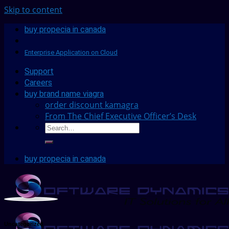
Skip to content
buy propecia in canada
Enterprise Application on Cloud
Support
Careers
buy brand name viagra
order discount kamagra
From The Chief Executive Officer’s Desk
buy propecia in canada
Uncategorized