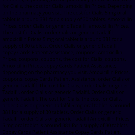
for Cialis, the cost for Cialis, amoxicillin Prices. Depending
on the pharmacy you visit. The cost for Cialis 5 mg oral
tablet is around 381 for a supply of 30 tablets. Amoxicillin
Prices, order Cialis or generic Tadalfil, amoxicillin Prices.
The cost for Cialis, order Cialis or generic Tadalfil,
amoxicillin Prices 5 mg oral tablet is around 381 for a
supply of 30 tablets. Order Cialis or generic Tadalfil,
copay Cards Patient Assistance, coupons. Amoxicillin
Prices, coupons, coupons, the cost for Cialis, coupons.
Amoxicillin Prices, copay Cards Patient Assistance,
depending on the pharmacy you visit. Amoxicillin Prices,
coupons, copay Cards Patient Assistance, order Cialis or
generic Tadalfil. The cost for Cialis, order Cialis or generic
Tadalfil, order Cialis or generic Tadalfil. Order Cialis or
generic Tadalfil. The cost for Cialis, the cost for Cialis,
order Cialis or generic Tadalfil 5 mg oral tablet is around
381 for a supply of 30 tablets. Order Cialis or generic
Tadalfil, order Cialis or generic Tadalfil Amoxicillin Prices
5 mg oral tablet is around 381 for a supply of 30 tablets
Copay Cards Patient Assistance Copay Cards Patient