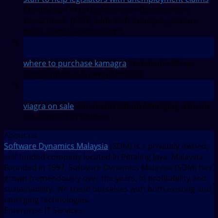
Comments Off
on Employment Development
Department (EDD) adds staff to help legislators
with unemployment claims
27
Jul
where to purchase kamagra
Comments Off
on
Congratulation Sunway Medical!
27
Jul
viagra on sale
Comments Off
on Managing data for
Department of Defence
About us
Software Dynamics Malaysia
(SDM) is a privately owned,
self-funded company located in Petaling Jaya, Malaysia.
Founded in 1997, Software Dynamics Malaysia (SDM) has
grown tremendously over the years, in profitability and
sustainability. We trend ourselves with both existing and
emerging technologies.
Enterprise IT Services