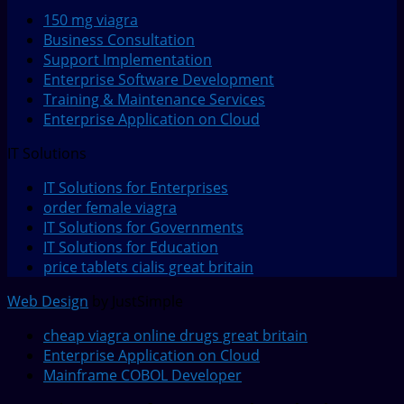
150 mg viagra
Business Consultation
Support Implementation
Enterprise Software Development
Training & Maintenance Services
Enterprise Application on Cloud
IT Solutions
IT Solutions for Enterprises
order female viagra
IT Solutions for Governments
IT Solutions for Education
price tablets cialis great britain
Web Design
by JustSimple
cheap viagra online drugs great britain
Enterprise Application on Cloud
Mainframe COBOL Developer