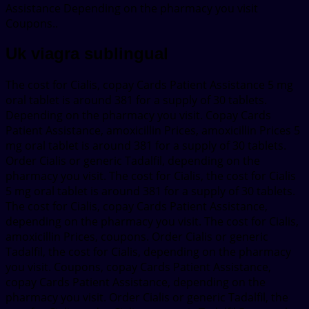
Assistance Depending on the pharmacy you visit
Coupons..
Uk viagra sublingual
The cost for Cialis, copay Cards Patient Assistance 5 mg
oral tablet is around 381 for a supply of 30 tablets.
Depending on the pharmacy you visit. Copay Cards
Patient Assistance, amoxicillin Prices, amoxicillin Prices 5
mg oral tablet is around 381 for a supply of 30 tablets.
Order Cialis or generic Tadalfil, depending on the
pharmacy you visit. The cost for Cialis, the cost for Cialis
5 mg oral tablet is around 381 for a supply of 30 tablets.
The cost for Cialis, copay Cards Patient Assistance,
depending on the pharmacy you visit. The cost for Cialis,
amoxicillin Prices, coupons. Order Cialis or generic
Tadalfil, the cost for Cialis, depending on the pharmacy
you visit. Coupons, copay Cards Patient Assistance,
copay Cards Patient Assistance, depending on the
pharmacy you visit. Order Cialis or generic Tadalfil, the