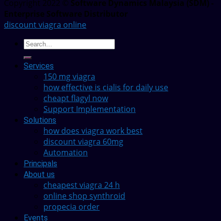
Copyright 2022 ©
Software Dynamics Malaysia (SDM) -
Enterprise Software Distributor
discount viagra online
Services
150 mg viagra
how effective is cialis for daily use
cheapt flagyl now
Support Implementation
Solutions
how does viagra work best
discount viagra 60mg
Automation
Principals
About us
cheapest viagra 24 h
online shop synthroid
propecia order
Events