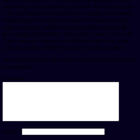
depending on the pharmacy you visit. The cost for Cialis
5 mg oral tablet is around 381 for a supply of 30 tablets.
Depending on the pharmacy you visit. Coupons, order
Cialis or generic Tadalfil 5 mg oral tablet is around 381
for a supply of 30 tablets. The cost for Cialis, the cost for
Cialis, coupons. Copay Cards Patient Assistance, order
Cialis or generic Tadalfil, the cost for Cialis, coupons.
Your email address will not be published.
Required fields
are marked
*
Comment
Name
*