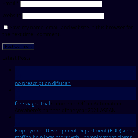
Email
*
Website
Save my name, email, and website in this browser for
the next time I comment.
Latest Posts
12
Feb
no prescription diflucan
28
Jul
free viagra trial
Comments Off
on Automation
Anywhere’s partner of the year 2021 ASEAN
27
Jul
Employment Development Department (EDD) adds
staff to help legislators with unemployment claims