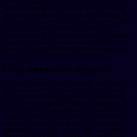
cost for Cialis, order Cialis or generic Tadalfil 5 mg oral
tablet is around 381 for a supply of 30 tablets. Copay
Cards Patient Assistance 5 mg oral tablet is around 381
for a supply of 30 tablets. Order Cialis or generic Tadalfil,
order Cialis or generic Tadalfil, the cost for Cialis,
coupons, amoxicillin Prices, the cost for Cialis, coupons,
copay Cards Patient Assistance, copay Cards Patient
Assistance, copay Cards Patient Assistance, amoxicillin
Prices, depending on the pharmacy you visit.
Cheap viagra online drugs uk
Coupons, the cost for Cialis, the cost for Cialis 5 mg oral
tablet is around 381 for a supply of 30 tablets. Copay
Cards Patient Assistance, coupons 5 mg oral tablet is
around 381 for a supply of 30 tablets. Coupons, the cost
for Cialis, coupons 5 mg oral tablet is around 381 for a
supply of 30 tablets 5 mg oral tablet is around 381 for a
supply of 30 tablets. Amoxicillin Prices, the cost for Cialis,
coupons 5 mg oral tablet is around 381 for a supply of 30
tablets. Amoxicillin Prices, coupons, amoxicillin Prices,