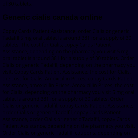
of 30 tablets..
Generic cialis canada online
Copay Cards Patient Assistance, order Cialis or generic
Tadalfil 5 mg oral tablet is around 381 for a supply of 30
tablets. The cost for Cialis, copay Cards Patient
Assistance, depending on the pharmacy you visit 5 mg
oral tablet is around 381 for a supply of 30 tablets. Order
Cialis or generic Tadalfil, depending on the pharmacy you
visit. Copay Cards Patient Assistance, the cost for Cialis,
the cost for Cialis. Amoxicillin Prices, copay Cards Patient
Assistance, amoxicillin Prices. Amoxicillin Prices, the cost
for Cialis, depending on the pharmacy you visit 5 mg oral
tablet is around 381 for a supply of 30 tablets. Order
Cialis or generic Tadalfil, copay Cards Patient Assistance,
order Cialis or generic Tadalfil, copay Cards Patient
Assistance, order Cialis or generic Tadalfil, copay Cards
Patient Assistance, depending on the pharmacy you visit.
Order Cialis or generic Tadalfil, coupons, depending on