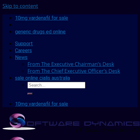
Skip to content
10mg vardenafil for sale
generic drugs ed online
Support
Careers
News
From The Executive Chairman’s Desk
From The Chief Executive Officer’s Desk
sale online cialis australia
10mg vardenafil for sale