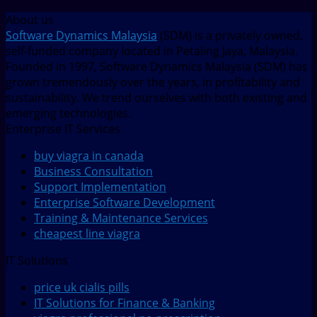
About us
Software Dynamics Malaysia
(SDM) is a privately owned,
self-funded company located in Petaling Jaya, Malaysia.
Founded in 1997, Software Dynamics Malaysia (SDM) has
grown tremendously over the years, in profitability and
sustainability. We trend ourselves with both existing and
emerging technologies.
Enterprise IT Services
buy viagra in canada
Business Consultation
Support Implementation
Enterprise Software Development
Training & Maintenance Services
cheapest line viagra
IT Solutions
price uk cialis pills
IT Solutions for Finance & Banking