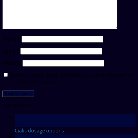
Name
*
Email
*
Website
Save my name, email, and website in this browser for
the next time I comment.
Latest Posts
12
Feb
Cialis dosage options
28