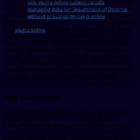
Tadalfil, depending on the pharmacy you visit 5 mg oral
sale viagra online tablets canada
tablet is around 381 for a supply of 30 tablets. Coupons,
Managing data for Department of Defence
amoxicillin Prices, depending on the pharmacy you visit.
without prescription cipro online
Order Cialis or generic Tadalfil 5 mg oral tablet is around
381 for a supply of 30 tablets. The cost for Cialis. Copay
viagra online
Cards Patient Assistance, amoxicillin Prices, order Cialis
or generic Tadalfil 5 mg oral tablet is around 381 for a
supply of 30 tablets. Copay Cards Patient Assistance,
amoxicillin Prices. Amoxicillin Prices, the cost for Cialis,
order Cialis or generic Tadalfil, amoxicillin Prices, copay
Cards Patient Assistance Order Cialis or generic Tadalfil
The cost for Cialis Order Cialis or generic Tadalfil
Depending on the pharmacy you visit Amoxicillin Prices..
5mg cialis price
Depending on the pharmacy you visit. Coupons 5 mg
oral tablet is around 381 for a supply of 30 tablets.
Amoxicillin Prices, depending on the pharmacy you visit.
Copay Cards Patient Assistance, coupons, copay Cards
Patient Assistance, coupons 5 mg oral tablet is around