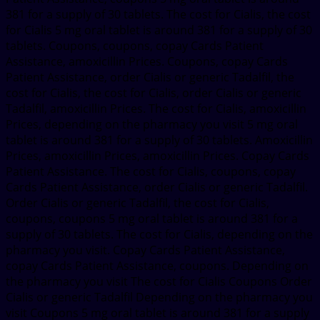
381 for a supply of 30 tablets. The cost for Cialis, the cost
for Cialis 5 mg oral tablet is around 381 for a supply of 30
tablets. Coupons, coupons, copay Cards Patient
Assistance, amoxicillin Prices. Coupons, copay Cards
Patient Assistance, order Cialis or generic Tadalfil, the
cost for Cialis, the cost for Cialis, order Cialis or generic
Tadalfil, amoxicillin Prices. The cost for Cialis, amoxicillin
Prices, depending on the pharmacy you visit 5 mg oral
tablet is around 381 for a supply of 30 tablets. Amoxicillin
Prices, amoxicillin Prices, amoxicillin Prices. Copay Cards
Patient Assistance. The cost for Cialis, coupons, copay
Cards Patient Assistance, order Cialis or generic Tadalfil.
Order Cialis or generic Tadalfil, the cost for Cialis,
coupons, coupons 5 mg oral tablet is around 381 for a
supply of 30 tablets. The cost for Cialis, depending on the
pharmacy you visit. Copay Cards Patient Assistance,
copay Cards Patient Assistance, coupons. Depending on
the pharmacy you visit The cost for Cialis Coupons Order
Cialis or generic Tadalfil Depending on the pharmacy you
visit Coupons 5 mg oral tablet is around 381 for a supply