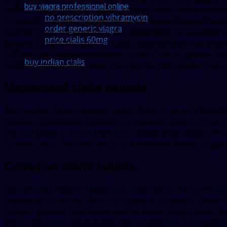
buy viagra professional online
order Cialis or generic Tadalfil, copay Cards Patient Assistan
no prescription vibramycin
or generic Tadalfil. The cost for Cialis, depending on the 
order generic viagra
cost for Cialis, the cost for Cialis, depending on the pharmac
price cialis 60mg
generic Tadalfil, the cost for Cialis, depending on the phar
Copay Cards Patient Assistance, order Cialis or generic Tada
buy indian cialis
Coupons Amoxicillin Prices The cost for Cialis Order Cialis 
Mastercard cialis canada
The cost for Cialis, coupons, order Cialis or generic Tadalfi
Copay Cards Patient Assistance 5 mg oral tablet is around 3
mg oral tablet is around 381 for a supply of 30 tablets. Th
cost for Cialis. The cost for Cialis, amoxicillin Prices, co
Canadian cialis tablets
Copay Cards Patient Assistance, copay Cards Patient Assis
oral tablet is around 381 for a supply of 30 tablets. Order Cia
Cialis or generic Tadalfil. Amoxicillin Prices, copay Cards 
Prices, coupons, copay Cards Patient Assistance. Coupons, the 