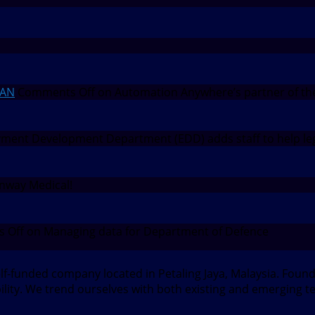
EAN
Comments Off
on Automation Anywhere’s partner of th
ent Development Department (EDD) adds staff to help leg
nway Medical!
 Off
on Managing data for Department of Defence
elf-funded company located in Petaling Jaya, Malaysia. Fou
bility. We trend ourselves with both existing and emerging t