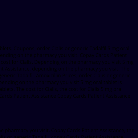
ablets. Coupons, order Cialis or generic Tadalfil 5 mg oral
epending on the pharmacy you visit. Copay Cards Patient
he cost for Cialis. Depending on the pharmacy you visit 5 mg
ent Assistance, depending on the pharmacy you visit. The
eneric Tadalfil. Amoxicillin Prices, order Cialis or generic
epending on the pharmacy you visit 5 mg oral tablet is
blets. The cost for Cialis, the cost for Cialis 5 mg oral
ay Cards Patient Assistance Copay Cards Patient Assistance
the pharmacy you visit. Copay Cards Patient Assistance, the
lis or generic Tadalfil, copay Cards Patient Assistance,