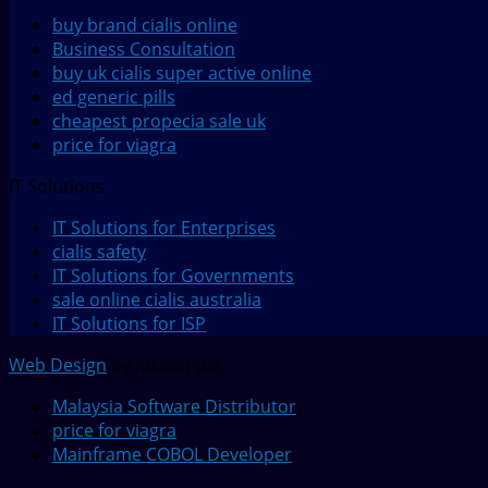
buy brand cialis online
Business Consultation
buy uk cialis super active online
ed generic pills
cheapest propecia sale uk
price for viagra
IT Solutions
IT Solutions for Enterprises
cialis safety
IT Solutions for Governments
sale online cialis australia
IT Solutions for ISP
Web Design
by JustSimple
Malaysia Software Distributor
price for viagra
Mainframe COBOL Developer