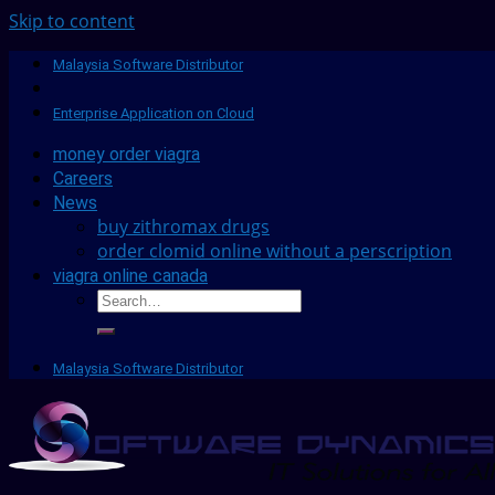
Skip to content
Malaysia Software Distributor
Enterprise Application on Cloud
money order viagra
Careers
News
buy zithromax drugs
order clomid online without a perscription
viagra online canada
Malaysia Software Distributor