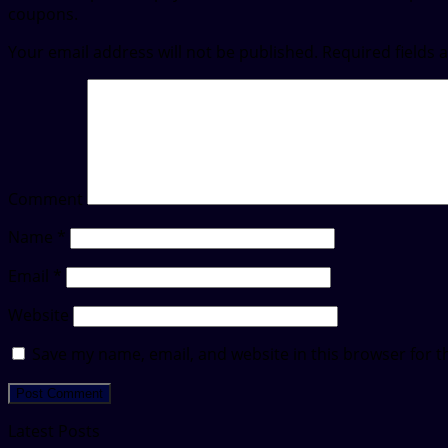
coupons.
Your email address will not be published.
Required fields
Comment
Name
*
Email
*
Website
Save my name, email, and website in this browser for t
Latest Posts