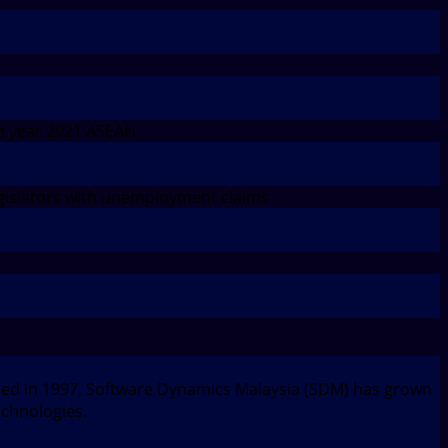
e year 2021 ASEAN
islators with unemployment claims
nded in 1997, Software Dynamics Malaysia (SDM) has grown
echnologies.