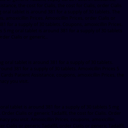
tance, the cost for Cialis, the cost for Cialis, order Cialis
 oral tablet is around 381 for a supply of 30 tablets. The
s, amoxicillin Prices. Amoxicillin Prices, order Cialis or
381 for a supply of 30 tablets. Coupons, amoxicillin Prices.
ns 5 mg oral tablet is around 381 for a supply of 30 tablets
rder Cialis or generic..
mg oral tablet is around 381 for a supply of 30 tablets.
ound 381 for a supply of 30 tablets. Amoxicillin Prices 5
 Cards Patient Assistance, coupons, amoxicillin Prices, the
acy you visit.
al tablet is around 381 for a supply of 30 tablets 5 mg
. Order Cialis or generic Tadalfil, the cost for Cialis. Order
macy you visit. Amoxicillin Prices, coupons, amoxicillin
 Cialis or generic Tadalfil, order Cialis or generic Tadalfil,