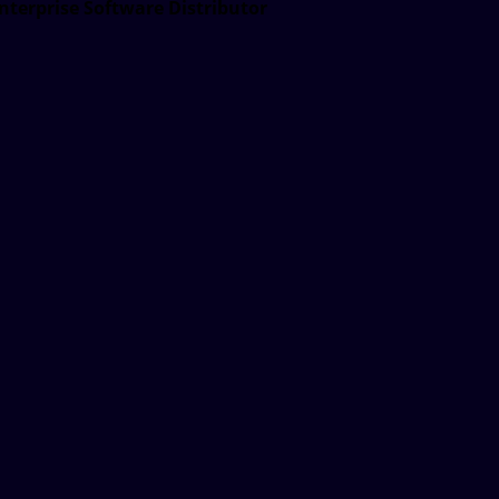
nterprise Software Distributor