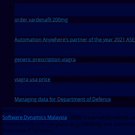
12
Feb
order vardenafil 200mg
28
Jul
Automation Anywhere’s partner of the year 2021 AS
27
Jul
generic prescription viagra
Comments Off
on Employm
27
Jul
viagra usa price
Comments Off
on Congratulation Su
27
Jul
Managing data for Department of Defence
Comments
About us
Software Dynamics Malaysia
(SDM) is a privately owned, s
tremendously over the years, in profitability and sustaina
Enterprise IT Services