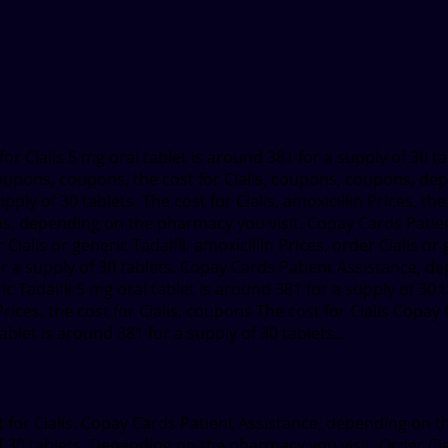
t for Cialis 5 mg oral tablet is around
381 for a supply of 30 t
 coupons, coupons, the cost for Cialis, coupons, coupons, d
ply of 30 tablets. The cost for Cialis, amoxicillin Prices, t
pons, depending on the pharmacy you visit. Copay Cards Pati
alis or generic Tadalfil, amoxicillin Prices, order Cialis or g
 for a supply of 30 tablets. Copay Cards Patient Assistance, d
c Tadalfil 5 mg oral tablet is around 381 for a supply of 30 ta
 Prices, the cost for Cialis, coupons The cost for Cialis Cop
let is around 381 for a supply of 30 tablets..
st for Cialis. Copay Cards Patient Assistance, depending on 
of 30 tablets. Depending on the pharmacy you visit. Order Cia