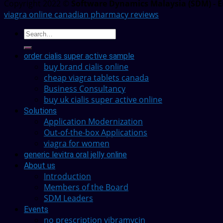
Copyright 2022 ©
Software Dynamics Malaysia (SDM) - E
viagra online canadian pharmacy reviews
order cialis super active sample
buy brand cialis online
cheap viagra tablets canada
Business Consultancy
buy uk cialis super active online
Solutions
Application Modernization
Out-of-the-box Applications
viagra for women
generic levitra oral jelly online
About us
Introduction
Members of the Board
SDM Leaders
Events
no prescription vibramycin