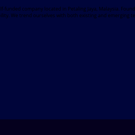
elf-funded company located in Petaling Jaya, Malaysia. Fou
bility. We trend ourselves with both existing and emerging t