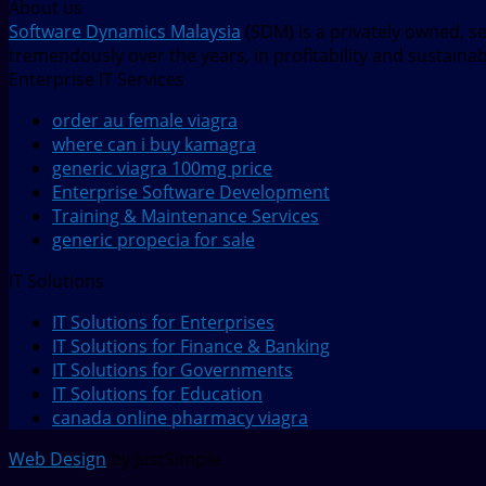
About us
Software Dynamics Malaysia
(SDM) is a privately owned, s
tremendously over the years, in profitability and sustaina
Enterprise IT Services
order au female viagra
where can i buy kamagra
generic viagra 100mg price
Enterprise Software Development
Training & Maintenance Services
generic propecia for sale
IT Solutions
IT Solutions for Enterprises
IT Solutions for Finance & Banking
IT Solutions for Governments
IT Solutions for Education
canada online pharmacy viagra
Web Design
by JustSimple