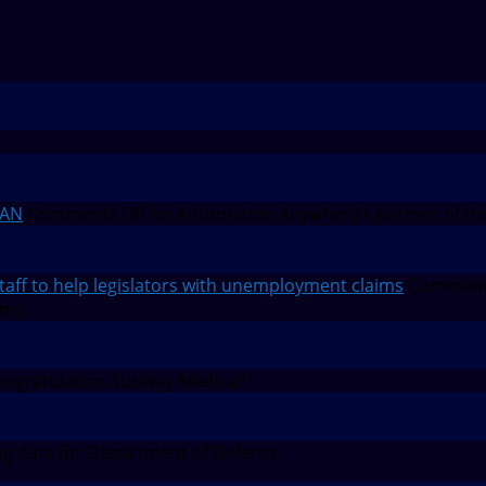
EAN
Comments Off
on Automation Anywhere’s partner of th
f to help legislators with unemployment claims
Comment
ims
ngratulation Sunway Medical!
g data for Department of Defence