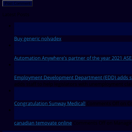
Latest Posts
12
Feb
Buy generic nolvadex
28
Jul
Automation Anywhere’s partner of the year 2021 AS
27
Jul
Employment Development Department (EDD) adds staf
adds staff to help legislators with unemployment cla
27
Jul
Congratulation Sunway Medical!
Comments Off
on Co
27
Jul
canadian temovate online
Comments Off
on Managin