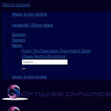
Skip to content
where to buy levitra
vardenafil 150mg online
Support
Careers
News
From The Executive Chairman’s Desk
cheap levitra drugstore
where to buy levitra