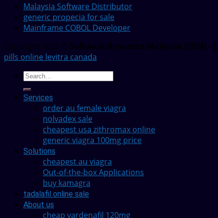
Malaysia Software Distributor
generic propecia for sale
Mainframe COBOL Developer
Copyright 2022 ©
Software Dynamics Malaysia (SDM) - E
pills online levitra canada
Services
order au female viagra
nolvadex sale
cheapest usa zithromax online
generic viagra 100mg price
Solutions
cheapest au viagra
Out-of-the-box Applications
buy kamagra
tadalafil online sale
About us
cheap vardenafil 120mg