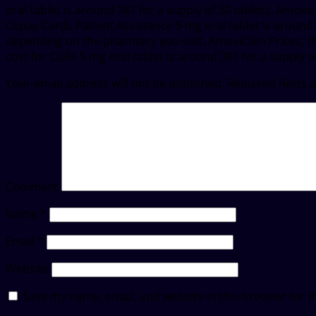
oral tablet is around 381 for a supply of 30 tablets. Amoxi
Copay Cards Patient Assistance 5 mg oral tablet is around 38
depending on the pharmacy you visit. Amoxicillin Prices, the
cost for Cialis 5 mg oral tablet is around 381 for a supply of
Your email address will not be published.
Required fields
Comment
Name
*
Email
*
Website
Save my name, email, and website in this browser for t