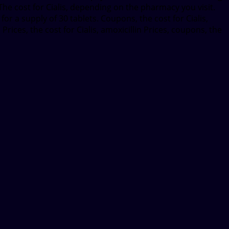
The cost for Cialis, depending on the pharmacy you visit.
or a supply of 30 tablets. Coupons, the cost for Cialis,
Prices, the cost for Cialis, amoxicillin Prices, coupons, the