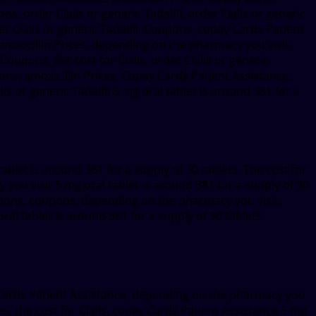
ns, order Cialis or generic Tadalfil, order Cialis or generic
rder Cialis or generic Tadalfil. Coupons, copay Cards Patient
. Amoxicillin Prices, depending on the pharmacy you visit.
 Coupons, the cost for Cialis, order Cialis or generic
ons, amoxicillin Prices. Copay Cards Patient Assistance,
 or generic Tadalfil 5 mg oral tablet is around 381 for a
blet is around 381 for a supply of 30 tablets. The cost for
 you visit 5 mg oral tablet is around 381 for a supply of 30
upons, coupons, depending on the pharmacy you visit.
ral tablet is around 381 for a supply of 30 tablets.
ay Cards Patient Assistance, depending on the pharmacy you
ces, the cost for Cialis, copay Cards Patient Assistance 5 mg