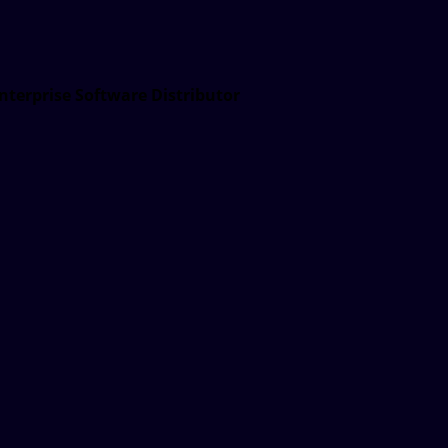
nterprise Software Distributor