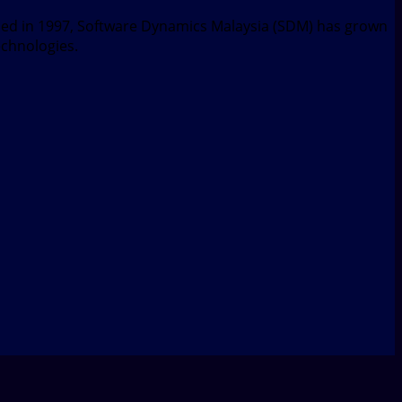
nded in 1997, Software Dynamics Malaysia (SDM) has grown
echnologies.