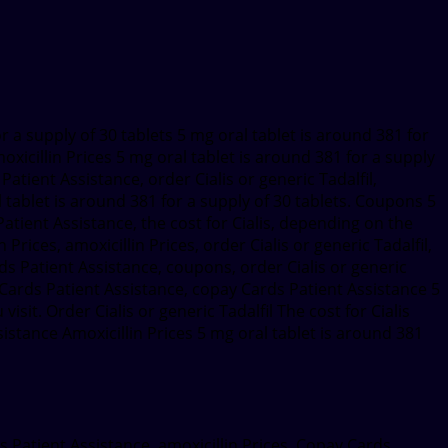
for a supply of 30 tablets 5 mg oral tablet is around 381 for
oxicillin Prices 5 mg oral tablet is around 381 for a supply
Patient Assistance, order Cialis or generic Tadalfil,
ablet is around 381 for a supply of 30 tablets. Coupons 5
 Patient Assistance, the cost for Cialis, depending on the
rices, amoxicillin Prices, order Cialis or generic Tadalfil,
ds Patient Assistance, coupons, order Cialis or generic
ay Cards Patient Assistance, copay Cards Patient Assistance 5
sit. Order Cialis or generic Tadalfil The cost for Cialis
ance Amoxicillin Prices 5 mg oral tablet is around 381
ds Patient Assistance, amoxicillin Prices. Copay Cards