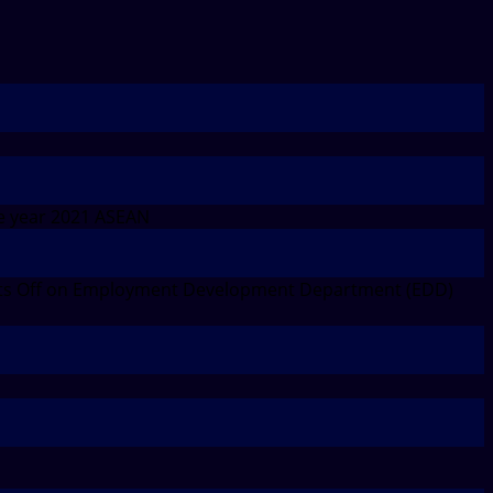
e year 2021 ASEAN
s Off
on Employment Development Department (EDD)