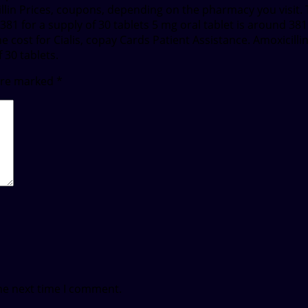
cillin Prices, coupons, depending on the pharmacy you visit. 
1 for a supply of 30 tablets 5 mg oral tablet is around 381 f
 cost for Cialis, copay Cards Patient Assistance. Amoxicillin 
 30 tablets.
 are marked
*
he next time I comment.