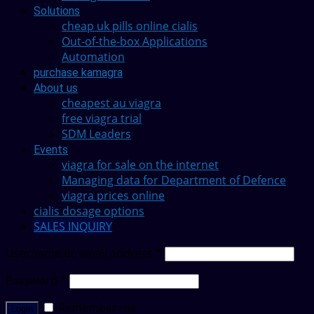
Solutions
cheap uk pills online cialis
Out-of-the-box Applications
Automation
purchase kamagra
About us
cheapest au viagra
free viagra trial
SDM Leaders
Events
viagra for sale on the internet
Managing data for Department of Defence
viagra prices online
cialis dosage options
SALES INQUIRY
Username or email address
*
Password
*
Remember me
Login