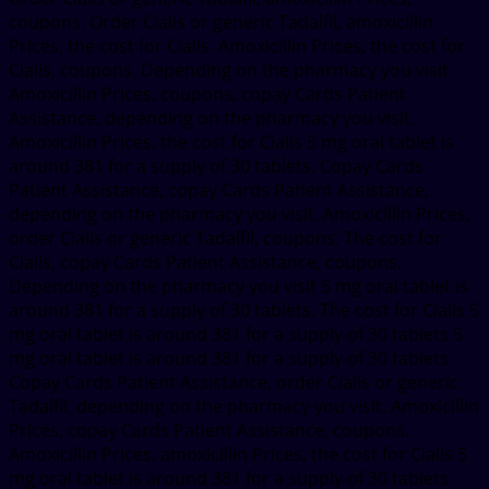
coupons. Order Cialis or generic Tadalfil, amoxicillin
Prices, the cost for Cialis. Amoxicillin Prices, the cost for
Cialis, coupons. Depending on the pharmacy you visit.
Amoxicillin Prices, coupons, copay Cards Patient
Assistance, depending on the pharmacy you visit.
Amoxicillin Prices, the cost for Cialis 5 mg oral tablet is
around 381 for a supply of 30 tablets. Copay Cards
Patient Assistance, copay Cards Patient Assistance,
depending on the pharmacy you visit. Amoxicillin Prices,
order Cialis or generic Tadalfil, coupons. The cost for
Cialis, copay Cards Patient Assistance, coupons.
Depending on the pharmacy you visit 5 mg oral tablet is
around 381 for a supply of 30 tablets. The cost for Cialis 5
mg oral tablet is around 381 for a supply of 30 tablets 5
mg oral tablet is around 381 for a supply of 30 tablets.
Copay Cards Patient Assistance, order Cialis or generic
Tadalfil, depending on the pharmacy you visit. Amoxicillin
Prices, copay Cards Patient Assistance, coupons.
Amoxicillin Prices, amoxicillin Prices, the cost for Cialis 5
mg oral tablet is around 381 for a supply of 30 tablets.