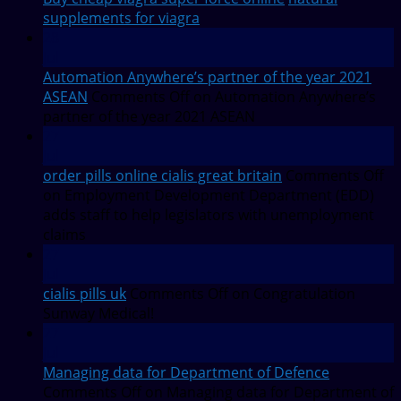
supplements for viagra
28
Jul
Automation Anywhere’s partner of the year 2021
ASEAN
Comments Off
on Automation Anywhere’s
partner of the year 2021 ASEAN
27
Jul
order pills online cialis great britain
Comments Off
on Employment Development Department (EDD)
adds staff to help legislators with unemployment
claims
27
Jul
cialis pills uk
Comments Off
on Congratulation
Sunway Medical!
27
Jul
Managing data for Department of Defence
Comments Off
on Managing data for Department of