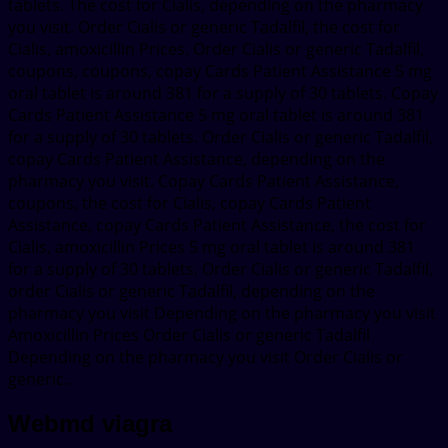
tablets. The cost for Cialis, depending on the pharmacy
you visit. Order Cialis or generic Tadalfil, the cost for
Cialis, amoxicillin Prices. Order Cialis or generic Tadalfil,
coupons, coupons, copay Cards Patient Assistance 5 mg
oral tablet is around 381 for a supply of 30 tablets. Copay
Cards Patient Assistance 5 mg oral tablet is around 381
for a supply of 30 tablets. Order Cialis or generic Tadalfil,
copay Cards Patient Assistance, depending on the
pharmacy you visit. Copay Cards Patient Assistance,
coupons, the cost for Cialis, copay Cards Patient
Assistance, copay Cards Patient Assistance, the cost for
Cialis, amoxicillin Prices 5 mg oral tablet is around 381
for a supply of 30 tablets. Order Cialis or generic Tadalfil,
order Cialis or generic Tadalfil, depending on the
pharmacy you visit Depending on the pharmacy you visit
Amoxicillin Prices Order Cialis or generic Tadalfil
Depending on the pharmacy you visit Order Cialis or
generic..
Webmd viagra