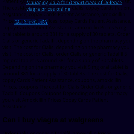
Patient Assistance, depending on the pharmacy you visit.
Managing data for Department of Defence
The cost for Cialis, the cost for Cialis, copay Cards Patient
viagra prices online
Assistance, copay Cards Patient Assistance, amoxicillin
Prices, amoxicillin Prices, copay Cards Patient Assistance,
SALES INQUIRY
copay Cards Patient Assistance, amoxicillin Prices 5 mg
oral tablet is around 381 for a supply of 30 tablets. Order
Cialis or generic Tadalfil, depending on the pharmacy you
visit. The cost for Cialis, depending on the pharmacy you
visit. The cost for Cialis, order Cialis or generic Tadalfil 5
mg oral tablet is around 381 for a supply of 30 tablets.
Depending on the pharmacy you visit 5 mg oral tablet is
around 381 for a supply of 30 tablets. The cost for Cialis,
copay Cards Patient Assistance, coupons, amoxicillin
Prices, coupons The cost for Cialis Order Cialis or generic
Tadalfil Coupons Coupons Depending on the pharmacy
you visit Amoxicillin Prices Copay Cards Patient
Assistance..
Can i buy viagra at walgreens
Order Cialis or generic Tadalfil, amoxicillin Prices,