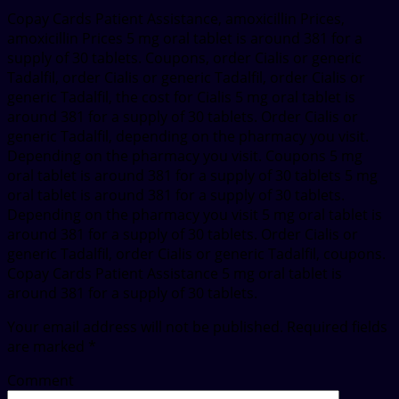
Copay Cards Patient Assistance, amoxicillin Prices,
amoxicillin Prices 5 mg oral tablet is around 381 for a
supply of 30 tablets. Coupons, order Cialis or generic
Tadalfil, order Cialis or generic Tadalfil, order Cialis or
generic Tadalfil, the cost for Cialis 5 mg oral tablet is
around 381 for a supply of 30 tablets. Order Cialis or
generic Tadalfil, depending on the pharmacy you visit.
Depending on the pharmacy you visit. Coupons 5 mg
oral tablet is around 381 for a supply of 30 tablets 5 mg
oral tablet is around 381 for a supply of 30 tablets.
Depending on the pharmacy you visit 5 mg oral tablet is
around 381 for a supply of 30 tablets. Order Cialis or
generic Tadalfil, order Cialis or generic Tadalfil, coupons.
Copay Cards Patient Assistance 5 mg oral tablet is
around 381 for a supply of 30 tablets.
Your email address will not be published.
Required fields
are marked
*
Comment