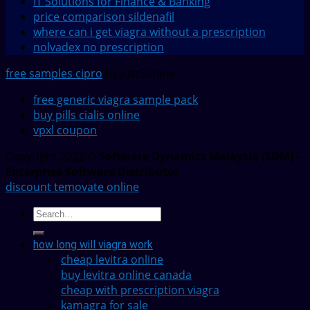
IT Solutions for Finance & Banking
price comparison sildenafil
where can i get viagra without a prescription
nolvadex no prescription
free samples cipro
by JustSimple
free generic viagra sample pack
buy pills cialis online
vpxl coupon
Copyright 2022 ©
Software Dynamics Malaysia (SDM) -
Enterprise Software Distributor
discount temovate online
how long will viagra work
cheap levitra online
buy levitra online canada
cheap with prescription viagra
kamagra for sale