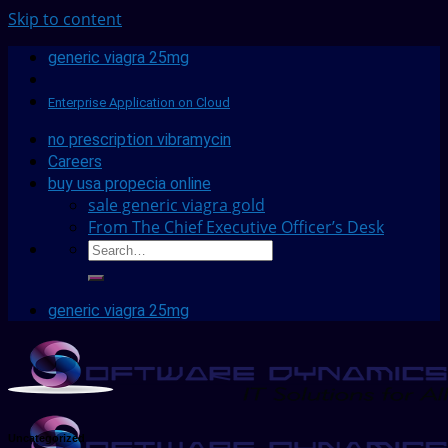
Skip to content
generic viagra 25mg
Enterprise Application on Cloud
no prescription vibramycin
Careers
buy usa propecia online
sale generic viagra gold
From The Chief Executive Officer’s Desk
generic viagra 25mg
Uncategorized