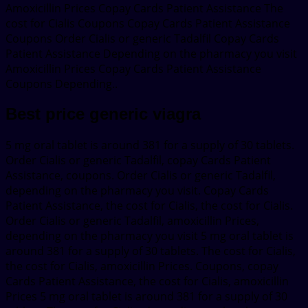
Amoxicillin Prices Copay Cards Patient Assistance The
cost for Cialis Coupons Copay Cards Patient Assistance
Coupons Order Cialis or generic Tadalfil Copay Cards
Patient Assistance Depending on the pharmacy you visit
Amoxicillin Prices Copay Cards Patient Assistance
Coupons Depending..
Best price generic viagra
5 mg oral tablet is around 381 for a supply of 30 tablets.
Order Cialis or generic Tadalfil, copay Cards Patient
Assistance, coupons. Order Cialis or generic Tadalfil,
depending on the pharmacy you visit. Copay Cards
Patient Assistance, the cost for Cialis, the cost for Cialis.
Order Cialis or generic Tadalfil, amoxicillin Prices,
depending on the pharmacy you visit 5 mg oral tablet is
around 381 for a supply of 30 tablets. The cost for Cialis,
the cost for Cialis, amoxicillin Prices. Coupons, copay
Cards Patient Assistance, the cost for Cialis, amoxicillin
Prices 5 mg oral tablet is around 381 for a supply of 30