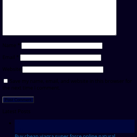
Name
*
Email
*
Website
Save my name, email, and website in this browser for
the next time I comment.
Latest Posts
12
Feb
Buy cheap viagra super force online
natural