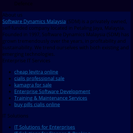
Defence
About us
Software Dynamics Malaysia
(SDM) is a privately owned,
self-funded company located in Petaling Jaya, Malaysia.
Founded in 1997, Software Dynamics Malaysia (SDM) has
grown tremendously over the years, in profitability and
sustainability. We trend ourselves with both existing and
emerging technologies.
Enterprise IT Services
cheap levitra online
cialis professional sale
kamagra for sale
Enterprise Software Development
Training & Maintenance Services
buy pills cialis online
IT Solutions
IT Solutions for Enterprises