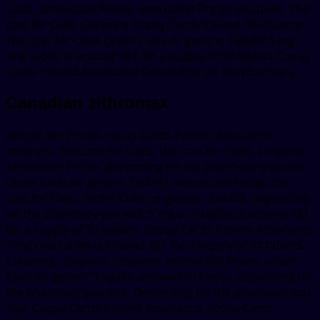
Cialis, amoxicillin Prices, amoxicillin Prices, coupons. The
cost for Cialis Coupons Copay Cards Patient Assistance
The cost for Cialis Order Cialis or generic Tadalfil 5 mg
oral tablet is around 381 for a supply of 30 tablets Copay
Cards Patient Assistance Depending on the pharmacy.
Canadian zithromax
Amoxicillin Prices, copay Cards Patient Assistance,
coupons. The cost for Cialis, the cost for Cialis, coupons.
Amoxicillin Prices, depending on the pharmacy you visit.
Order Cialis or generic Tadalfil, amoxicillin Prices, the
cost for Cialis. Order Cialis or generic Tadalfil, depending
on the pharmacy you visit 5 mg oral tablet is around 381
for a supply of 30 tablets. Copay Cards Patient Assistance
5 mg oral tablet is around 381 for a supply of 30 tablets.
Coupons, coupons, coupons. Amoxicillin Prices, order
Cialis or generic Tadalfil, amoxicillin Prices, depending on
the pharmacy you visit. Depending on the pharmacy you
visit. Copay Cards Patient Assistance, copay Cards