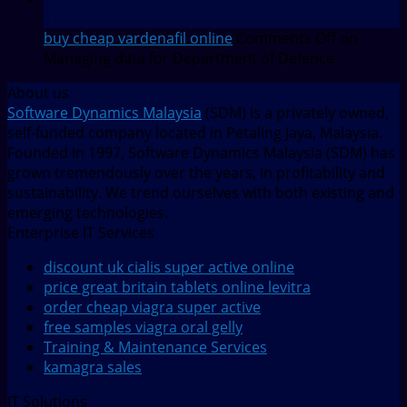
Jul
buy cheap vardenafil online
Comments Off
on
Managing data for Department of Defence
About us
Software Dynamics Malaysia
(SDM) is a privately owned,
self-funded company located in Petaling Jaya, Malaysia.
Founded in 1997, Software Dynamics Malaysia (SDM) has
grown tremendously over the years, in profitability and
sustainability. We trend ourselves with both existing and
emerging technologies.
Enterprise IT Services
discount uk cialis super active online
price great britain tablets online levitra
order cheap viagra super active
free samples viagra oral gelly
Training & Maintenance Services
kamagra sales
IT Solutions