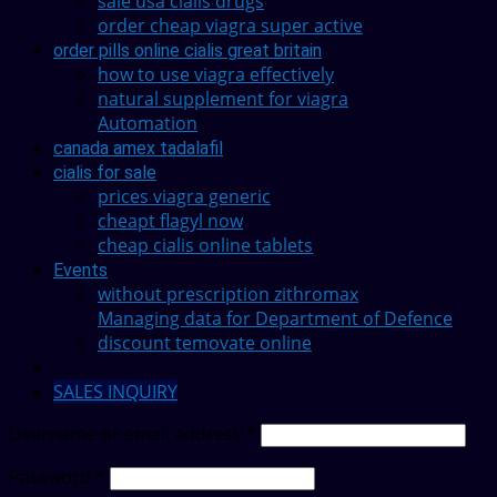
sale usa cialis drugs
order cheap viagra super active
order pills online cialis great britain
how to use viagra effectively
natural supplement for viagra
Automation
canada amex tadalafil
cialis for sale
prices viagra generic
cheapt flagyl now
cheap cialis online tablets
Events
without prescription zithromax
Managing data for Department of Defence
discount temovate online
SALES INQUIRY
Username or email address
*
Password
*