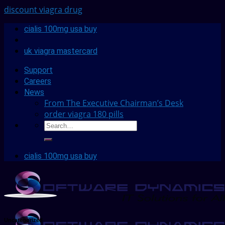
discount viagra drug
cialis 100mg usa buy
uk viagra mastercard
Support
Careers
News
From The Executive Chairman’s Desk
order viagra 180 pills
cialis 100mg usa buy
Uncategorized