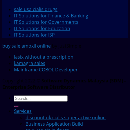
sale usa cialis drugs
IT Solutions for Finance & Banking
IT Solutions for Governments
IT Solutions for Education
IT Solutions for ISP
buy sale amoxil online
by JustSimple
lasix without a prescription
kamagra sales
Mainframe COBOL Developer
Copyright 2022 ©
Software Dynamics Malaysia (SDM) -
Enterprise Software Distributor
Services
discount uk cialis super active online
Business Application Build