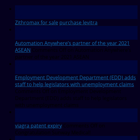
12
Feb
Zithromax for sale
purchase levitra
28
Jul
Automation Anywhere’s partner of the year 2021
ASEAN
Comments Off
on Automation Anywhere’s
partner of the year 2021 ASEAN
27
Jul
Employment Development Department (EDD) adds
staff to help legislators with unemployment claims
Comments Off
on Employment Development
Department (EDD) adds staff to help legislators
with unemployment claims
27
Jul
viagra patent expiry
Comments Off
on
Congratulation Sunway Medical!
27