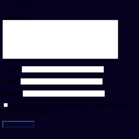
are marked
*
Comment
Name
*
Email
*
Website
Save my name, email, and website in this browser for
the next time I comment.
Latest Posts