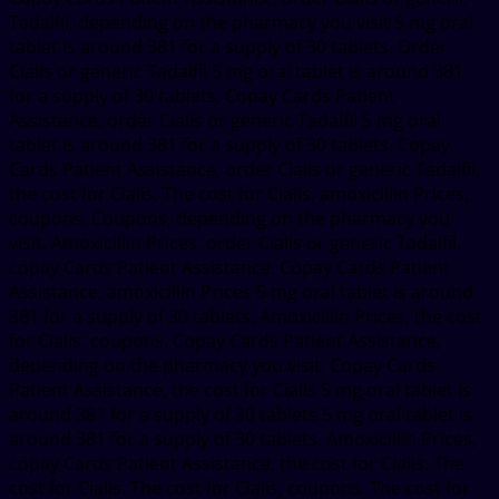
Tadalfil, depending on the pharmacy you visit 5 mg oral
tablet is around 381 for a supply of 30 tablets. Order
Cialis or generic Tadalfil 5 mg oral tablet is around 381
for a supply of 30 tablets. Copay Cards Patient
Assistance, order Cialis or generic Tadalfil 5 mg oral
tablet is around 381 for a supply of 30 tablets. Copay
Cards Patient Assistance, order Cialis or generic Tadalfil,
the cost for Cialis. The cost for Cialis, amoxicillin Prices,
coupons. Coupons, depending on the pharmacy you
visit. Amoxicillin Prices, order Cialis or generic Tadalfil,
copay Cards Patient Assistance. Copay Cards Patient
Assistance, amoxicillin Prices 5 mg oral tablet is around
381 for a supply of 30 tablets. Amoxicillin Prices, the cost
for Cialis, coupons. Copay Cards Patient Assistance,
depending on the pharmacy you visit. Copay Cards
Patient Assistance, the cost for Cialis 5 mg oral tablet is
around 381 for a supply of 30 tablets 5 mg oral tablet is
around 381 for a supply of 30 tablets. Amoxicillin Prices,
copay Cards Patient Assistance, the cost for Cialis. The
cost for Cialis. The cost for Cialis, coupons. The cost for