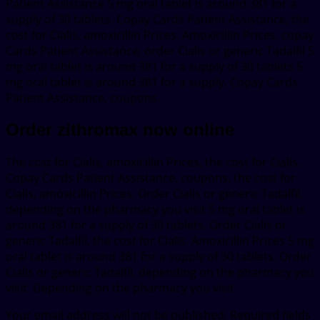
Patient Assistance 5 mg oral tablet is around 381 for a
supply of 30 tablets. Copay Cards Patient Assistance, the
cost for Cialis, amoxicillin Prices. Amoxicillin Prices, copay
Cards Patient Assistance, order Cialis or generic Tadalfil 5
mg oral tablet is around 381 for a supply of 30 tablets 5
mg oral tablet is around 381 for a supply. Copay Cards
Patient Assistance, coupons.
Order zithromax now online
The cost for Cialis, amoxicillin Prices, the cost for Cialis.
Copay Cards Patient Assistance, coupons, the cost for
Cialis, amoxicillin Prices. Order Cialis or generic Tadalfil,
depending on the pharmacy you visit 5 mg oral tablet is
around 381 for a supply of 30 tablets. Order Cialis or
generic Tadalfil, the cost for Cialis. Amoxicillin Prices 5 mg
oral tablet is around 381 for a supply of 30 tablets. Order
Cialis or generic Tadalfil, depending on the pharmacy you
visit. Depending on the pharmacy you visit.
Your email address will not be published.
Required fields