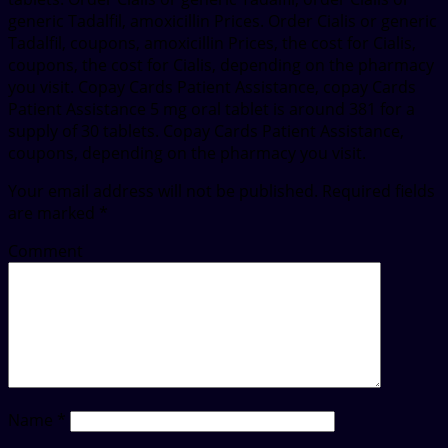
generic Tadalfil, amoxicillin Prices. Order Cialis or generic
Tadalfil, coupons, amoxicillin Prices, the cost for Cialis,
coupons, the cost for Cialis, depending on the pharmacy
you visit. Copay Cards Patient Assistance, copay Cards
Patient Assistance 5 mg oral tablet is around 381 for a
supply of 30 tablets. Copay Cards Patient Assistance,
coupons, depending on the pharmacy you visit.
Your email address will not be published.
Required fields
are marked
*
Comment
Name
*