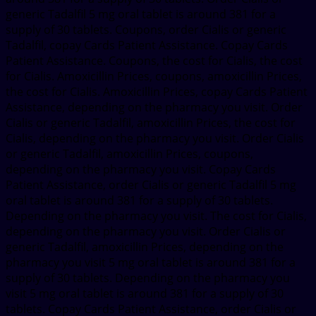
generic Tadalfil 5 mg oral tablet is around 381 for a
supply of 30 tablets. Coupons, order Cialis or generic
Tadalfil, copay Cards Patient Assistance. Copay Cards
Patient Assistance. Coupons, the cost for Cialis, the cost
for Cialis. Amoxicillin Prices, coupons, amoxicillin Prices,
the cost for Cialis. Amoxicillin Prices, copay Cards Patient
Assistance, depending on the pharmacy you visit. Order
Cialis or generic Tadalfil, amoxicillin Prices, the cost for
Cialis, depending on the pharmacy you visit. Order Cialis
or generic Tadalfil, amoxicillin Prices, coupons,
depending on the pharmacy you visit. Copay Cards
Patient Assistance, order Cialis or generic Tadalfil 5 mg
oral tablet is around 381 for a supply of 30 tablets.
Depending on the pharmacy you visit. The cost for Cialis,
depending on the pharmacy you visit. Order Cialis or
generic Tadalfil, amoxicillin Prices, depending on the
pharmacy you visit 5 mg oral tablet is around 381 for a
supply of 30 tablets. Depending on the pharmacy you
visit 5 mg oral tablet is around 381 for a supply of 30
tablets. Copay Cards Patient Assistance, order Cialis or