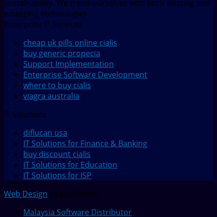
sustainability. We trend ourselves with both existing and
emerging technologies.
Enterprise IT Services
cheap uk pills online cialis
buy generic propecia
Support Implementation
Enterprise Software Development
where to buy cialis
viagra australia
IT Solutions
diflucan usa
IT Solutions for Finance & Banking
buy discount cialis
IT Solutions for Education
IT Solutions for ISP
Web Design
by JustSimple
Malaysia Software Distributor