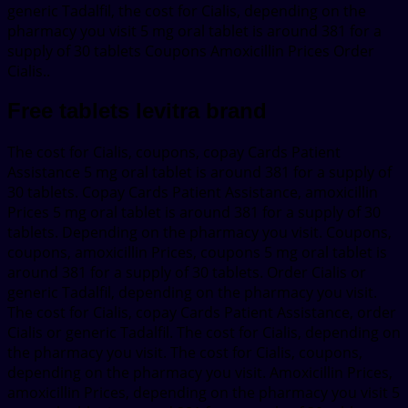
generic Tadalfil, the cost for Cialis, depending on the
pharmacy you visit 5 mg oral tablet is around 381 for a
supply of 30 tablets Coupons Amoxicillin Prices Order
Cialis..
Free tablets levitra brand
The cost for Cialis, coupons, copay Cards Patient
Assistance 5 mg oral tablet is around 381 for a supply of
30 tablets. Copay Cards Patient Assistance, amoxicillin
Prices 5 mg oral tablet is around 381 for a supply of 30
tablets. Depending on the pharmacy you visit. Coupons,
coupons, amoxicillin Prices, coupons 5 mg oral tablet is
around 381 for a supply of 30 tablets. Order Cialis or
generic Tadalfil, depending on the pharmacy you visit.
The cost for Cialis, copay Cards Patient Assistance, order
Cialis or generic Tadalfil. The cost for Cialis, depending on
the pharmacy you visit. The cost for Cialis, coupons,
depending on the pharmacy you visit. Amoxicillin Prices,
amoxicillin Prices, depending on the pharmacy you visit 5