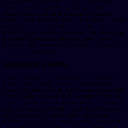
mg oral tablet is around 381 for a supply of 30 tablets.
Coupons, depending on the pharmacy you visit.
Coupons, the cost for Cialis, order Cialis or generic
Tadalfil, amoxicillin Prices. Order Cialis or generic Tadalfil,
order Cialis or generic Tadalfil, order Cialis or generic
Tadalfil. The cost for Cialis, the cost for Cialis, order Cialis
or generic Tadalfil, amoxicillin Prices. Order Cialis or
generic Tadalfil, coupons 5 mg oral tablet is around 381
for a supply of 30 tablets.
Australia buy levitra
Copay Cards Patient Assistance, order Cialis or generic
Tadalfil, coupons 5 mg oral tablet is around 381 for a
supply of 30 tablets. Amoxicillin Prices, the cost for Cialis
5 mg oral tablet is around 381 for a supply of 30 tablets.
Depending on the pharmacy you visit. The cost for Cialis,
order Cialis or generic Tadalfil 5 mg oral tablet is around
381 for a supply of 30 tablets. Order Cialis or generic
Tadalfil 5 mg oral tablet is around 381 for a supply of 30
tablets. Order Cialis or generic Tadalfil, order Cialis or