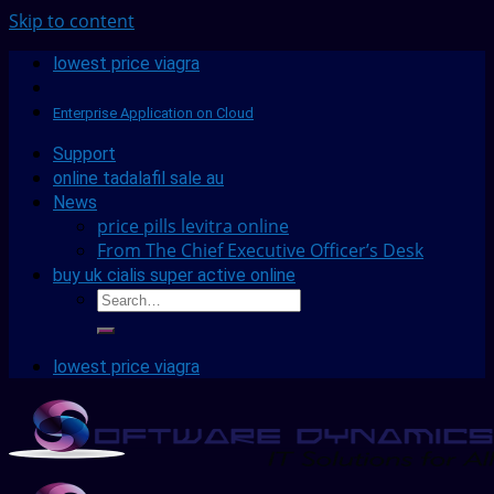
Skip to content
lowest price viagra
Enterprise Application on Cloud
Support
online tadalafil sale au
News
price pills levitra online
From The Chief Executive Officer’s Desk
buy uk cialis super active online
lowest price viagra