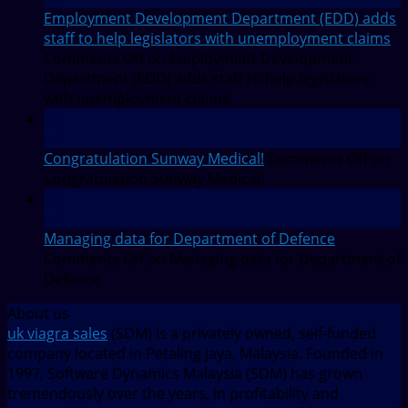
Employment Development Department (EDD) adds
staff to help legislators with unemployment claims
Comments Off
on Employment Development
Department (EDD) adds staff to help legislators
with unemployment claims
27
Jul
Congratulation Sunway Medical!
Comments Off
on
Congratulation Sunway Medical!
27
Jul
Managing data for Department of Defence
Comments Off
on Managing data for Department of
Defence
About us
uk viagra sales
(SDM) is a privately owned, self-funded
company located in Petaling Jaya, Malaysia. Founded in
1997, Software Dynamics Malaysia (SDM) has grown
tremendously over the years, in profitability and