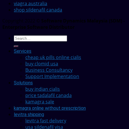
viagra australia
shop sildenafil canada
Copyright 2022 ©
Software Dynamics Malaysia (SDM) -
Enterprise Software Distributor
Services
cheap uk pills online cialis
buy clomid usa
Business Consultancy
Support Implementation
Solutions
buy indian cialis
price tadalafil canada
kamagra sale
kamagra online without prescription
levitra shipping
levitra fast delivery
usa sildenafil visa