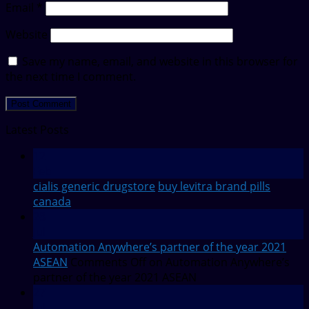
Email
*
Website
Save my name, email, and website in this browser for
the next time I comment.
Latest Posts
12
Feb
cialis generic drugstore
buy levitra brand pills
canada
28
Jul
Automation Anywhere’s partner of the year 2021
ASEAN
Comments Off
on Automation Anywhere’s
partner of the year 2021 ASEAN
27
Jul