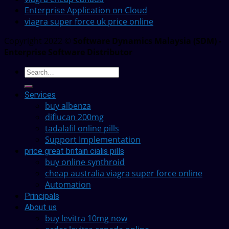
Enterprise Application on Cloud
viagra super force uk price online
Copyright 2022 ©
Software Dynamics Malaysia (SDM) -
Enterprise Software Distributor
Services
buy albenza
diflucan 200mg
tadalafil online pills
Support Implementation
price great britain cialis pills
buy online synthroid
cheap australia viagra super force online
Automation
Principals
About us
buy levitra 10mg now