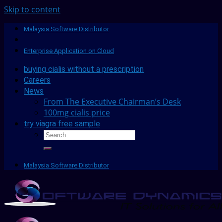
Skip to content
Malaysia Software Distributor
Enterprise Application on Cloud
buying cialis without a prescription
Careers
News
From The Executive Chairman’s Desk
100mg cialis price
try viagra free sample
Malaysia Software Distributor