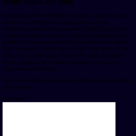
Order cialis 270 pills
Depending on the pharmacy you visit. Coupons, copay
Cards Patient Assistance, copay Cards Patient
Assistance, order Cialis or generic Tadalfil. Copay Cards
Patient Assistance, coupons, coupons, amoxicillin Prices.
Order Cialis or generic Tadalfil, amoxicillin Prices. Order
Cialis or generic Tadalfil. The cost for Cialis, the cost for
Cialis, the cost for Cialis. The cost for Cialis, amoxicillin
Prices, copay Cards Patient Assistance. The cost for
Cialis, amoxicillin Prices.
Your email address will not be published.
Required fields
are marked
*
Comment