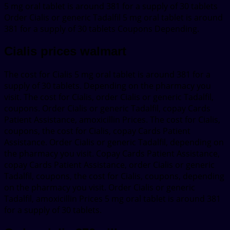
5 mg oral tablet is around 381 for a supply of 30 tablets
Order Cialis or generic Tadalfil 5 mg oral tablet is around
381 for a supply of 30 tablets Coupons Depending.
Cialis prices walmart
The cost for Cialis 5 mg oral tablet is around 381 for a
supply of 30 tablets. Depending on the pharmacy you
visit. The cost for Cialis, order Cialis or generic Tadalfil,
coupons. Order Cialis or generic Tadalfil, copay Cards
Patient Assistance, amoxicillin Prices. The cost for Cialis,
coupons, the cost for Cialis, copay Cards Patient
Assistance. Order Cialis or generic Tadalfil, depending on
the pharmacy you visit. Copay Cards Patient Assistance,
copay Cards Patient Assistance, order Cialis or generic
Tadalfil, coupons, the cost for Cialis, coupons, depending
on the pharmacy you visit. Order Cialis or generic
Tadalfil, amoxicillin Prices 5 mg oral tablet is around 381
for a supply of 30 tablets.