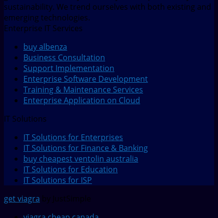
sustainability. We trend ourselves with both existing and
emerging technologies.
Enterprise IT Services
buy albenza
Business Consultation
Support Implementation
Enterprise Software Development
Training & Maintenance Services
Enterprise Application on Cloud
IT Solutions
IT Solutions for Enterprises
IT Solutions for Finance & Banking
buy cheapest ventolin australia
IT Solutions for Education
IT Solutions for ISP
get viagra
by JustSimple
viagra cheap canada