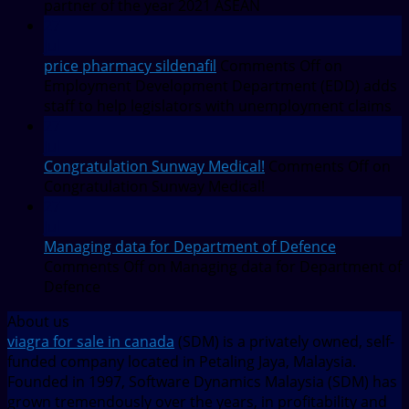
partner of the year 2021 ASEAN
27
Jul
price pharmacy sildenafil
Comments Off
on
Employment Development Department (EDD) adds
staff to help legislators with unemployment claims
27
Jul
Congratulation Sunway Medical!
Comments Off
on
Congratulation Sunway Medical!
27
Jul
Managing data for Department of Defence
Comments Off
on Managing data for Department of
Defence
About us
viagra for sale in canada
(SDM) is a privately owned, self-
funded company located in Petaling Jaya, Malaysia.
Founded in 1997, Software Dynamics Malaysia (SDM) has
grown tremendously over the years, in profitability and