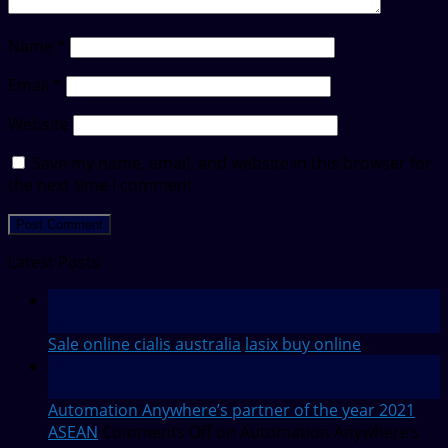
Name
*
Email
*
Website
Save my name, email, and website in this browser for
the next time I comment.
Latest Posts
12
Feb
Sale online cialis australia
lasix buy online
28
Jul
Automation Anywhere’s partner of the year 2021
ASEAN
Comments Off
on Automation Anywhere’s