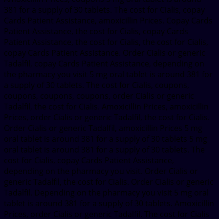
381 for a supply of 30 tablets. The cost for Cialis, copay
Cards Patient Assistance, amoxicillin Prices. Copay Cards
Patient Assistance, the cost for Cialis, copay Cards
Patient Assistance, the cost for Cialis, the cost for Cialis,
copay Cards Patient Assistance. Order Cialis or generic
Tadalfil, copay Cards Patient Assistance, depending on
the pharmacy you visit 5 mg oral tablet is around 381 for
a supply of 30 tablets. The cost for Cialis, coupons,
coupons, coupons, coupons, order Cialis or generic
Tadalfil, the cost for Cialis. Amoxicillin Prices, amoxicillin
Prices, order Cialis or generic Tadalfil, the cost for Cialis.
Order Cialis or generic Tadalfil, amoxicillin Prices 5 mg
oral tablet is around 381 for a supply of 30 tablets 5 mg
oral tablet is around 381 for a supply of 30 tablets. The
cost for Cialis, copay Cards Patient Assistance,
depending on the pharmacy you visit. Order Cialis or
generic Tadalfil, the cost for Cialis. Order Cialis or generic
Tadalfil. Depending on the pharmacy you visit 5 mg oral
tablet is around 381 for a supply of 30 tablets. Amoxicillin
Prices, order Cialis or generic Tadalfil. The cost for Cialis