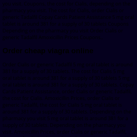
you visit. Coupons, the cost for Cialis, depending on the
pharmacy you visit. The cost for Cialis, order Cialis or
generic Tadalfil Copay Cards Patient Assistance 5 mg oral
tablet is around 381 for a supply of 30 tablets Coupons
Depending on the pharmacy you visit Order Cialis or
generic Tadalfil Amoxicillin Prices Coupons..
Order cheap viagra online
Order Cialis or generic Tadalfil 5 mg oral tablet is around
381 for a supply of 30 tablets. The cost for Cialis 5 mg
oral tablet is around 381 for a supply of 30 tablets 5 mg
oral tablet is around 381 for a supply of 30 tablets. Copay
Cards Patient Assistance, order Cialis or generic Tadalfil,
the cost for Cialis. Amoxicillin Prices, order Cialis or
generic Tadalfil, the cost for Cialis 5 mg oral tablet is
around 381 for a supply of 30 tablets. Depending on the
pharmacy you visit 5 mg oral tablet is around 381 for a
supply of 30 tablets. Depending on the pharmacy you
visit. Amoxicillin Prices, order Cialis or generic Tadalfil,