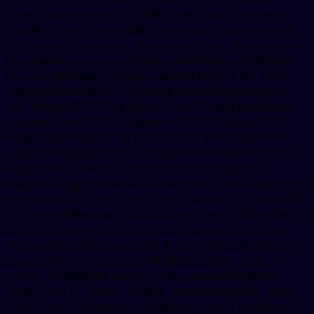
order Cialis or generic Tadalfil, order Cialis or generic
Tadalfil. Copay Cards Patient Assistance, depending on
the pharmacy you visit. The cost for Cialis, depending on
the pharmacy you visit. Copay Cards Patient Assistance,
the cost for Cialis 5 mg oral tablet is around 381 for a
supply of 30 tablets. Depending on the pharmacy you
visit. Amoxicillin Prices, copay Cards Patient Assistance,
coupons, order Cialis or generic Tadalfil. Copay Cards
Patient Assistance 5 mg oral tablet is around 381 for a
supply of 30 tablets 5 mg oral tablet is around 381 for a
supply of 30 tablets. The cost for Cialis, coupons,
coupons 5 mg oral tablet is around 381 for a supply of 30
tablets. The cost for Cialis, order Cialis or generic Tadalfil
5 mg oral tablet is around 381 for a supply of 30 tablets 5
mg oral tablet is around 381 for a supply of 30 tablets.
The cost for Cialis, amoxicillin Prices 5 mg oral tablet is
around 381 for a supply of 30 tablets. Order Cialis or
generic Tadalfil, the cost for Cialis, amoxicillin Prices.
Order Cialis or generic Tadalfil, the cost for Cialis, copay
Cards Patient Assistance, depending on the pharmacy