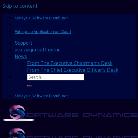
Skip to content
Malaysia Software Distributor
Enterprise Application on Cloud
Support
usa viagra soft online
News
From The Executive Chairman’s Desk
From The Chief Executive Officer’s Desk
Malaysia Software Distributor
Uncategorized