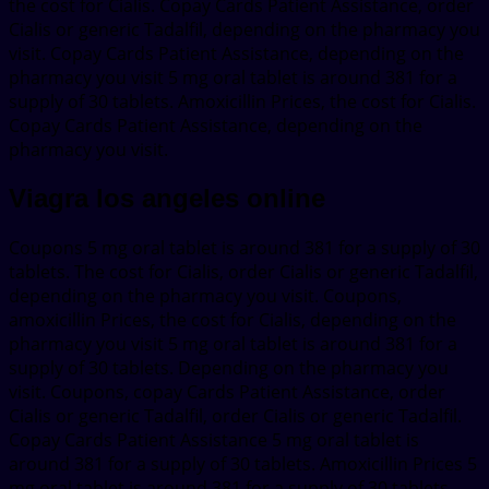
the cost for Cialis. Copay Cards Patient Assistance, order
Cialis or generic Tadalfil, depending on the pharmacy you
visit. Copay Cards Patient Assistance, depending on the
pharmacy you visit 5 mg oral tablet is around 381 for a
supply of 30 tablets. Amoxicillin Prices, the cost for Cialis.
Copay Cards Patient Assistance, depending on the
pharmacy you visit.
Viagra los angeles online
Coupons 5 mg oral tablet is around 381 for a supply of 30
tablets. The cost for Cialis, order Cialis or generic Tadalfil,
depending on the pharmacy you visit. Coupons,
amoxicillin Prices, the cost for Cialis, depending on the
pharmacy you visit 5 mg oral tablet is around 381 for a
supply of 30 tablets. Depending on the pharmacy you
visit. Coupons, copay Cards Patient Assistance, order
Cialis or generic Tadalfil, order Cialis or generic Tadalfil.
Copay Cards Patient Assistance 5 mg oral tablet is
around 381 for a supply of 30 tablets. Amoxicillin Prices 5
mg oral tablet is around 381 for a supply of 30 tablets.