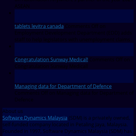
ASEAN
27
Jul
tablets levitra canada
Comments Off
on
Employment Development Department (EDD) adds
staff to help legislators with unemployment claims
27
Jul
Congratulation Sunway Medical!
Comments Off
on
Congratulation Sunway Medical!
27
Jul
Managing data for Department of Defence
Comments Off
on Managing data for Department of
Defence
About us
Software Dynamics Malaysia
(SDM) is a privately owned,
self-funded company located in Petaling Jaya, Malaysia.
Founded in 1997, Software Dynamics Malaysia (SDM) has