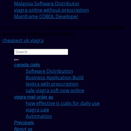
Malaysia Software Distributor
viagra online without prescription
Mainframe COBOL Developer
Copyright 2022 ©
Software Dynamics Malaysia (SDM) -
Enterprise Software Distributor
cheapest uk viagra
canada cialis
Software Distribution
Business Application Build
levitra with prescription
sale viagra soft now online
viagra mail order au
how effective is cialis for daily use
viagra sale
Automation
Principals
About us