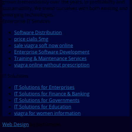
grown tremendously over the years, in profitability and
sustainability. We trend ourselves with both existing and
emerging technologies.
Enterprise IT Services
Software Distribution
price cialis 5mg
sale viagra soft now online
Enterprise Software Development
Training & Maintenance Services
viagra online without prescription
IT Solutions
IT Solutions for Enterprises
IT Solutions for Finance & Banking
IT Solutions for Governments
IT Solutions for Education
viagra for women information
Web Design
by JustSimple