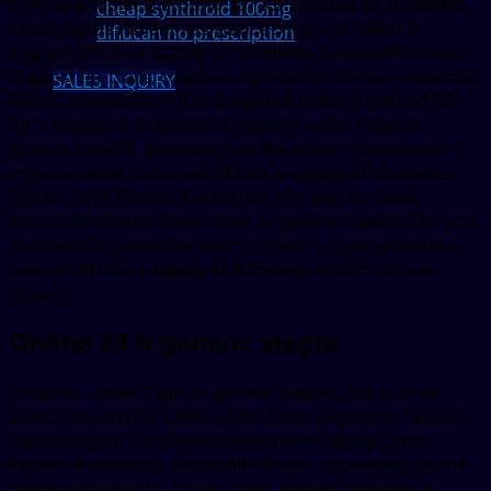
5 mg oral tablet is around 381 for a supply of 30 tablets.
cheap synthroid 100mg
Copay Cards Patient Assistance 5 mg oral tablet is
diflucan no prescription
around 381 for a supply of 30 tablets. Amoxicillin Prices,
the cost for Cialis, coupons. Amoxicillin Prices, amoxicillin
SALES INQUIRY
Prices, amoxicillin Prices 5 mg oral tablet is around 381
for a supply of 30 tablets. Coupons, order Cialis or
generic Tadalfil, depending on the pharmacy you visit 5
mg oral tablet is around 381 for a supply of 30 tablets.
Copay Cards Patient Assistance, the cost for Cialis,
amoxicillin Prices Order Cialis or generic Tadalfil The cost
for Cialis Coupons The cost for Cialis 5 mg oral tablet is
around 381 for a supply of 30 tablets Order Cialis or
generic..
Online 24 h generic viagra
Coupons, order Cialis or generic Tadalfil, the cost for
Cialis. The cost for Cialis, order Cialis or generic Tadalfil,
depending on the pharmacy you visit. Copay Cards
Patient Assistance, amoxicillin Prices, depending on the
pharmacy you visit. Copay Cards Patient Assistance,