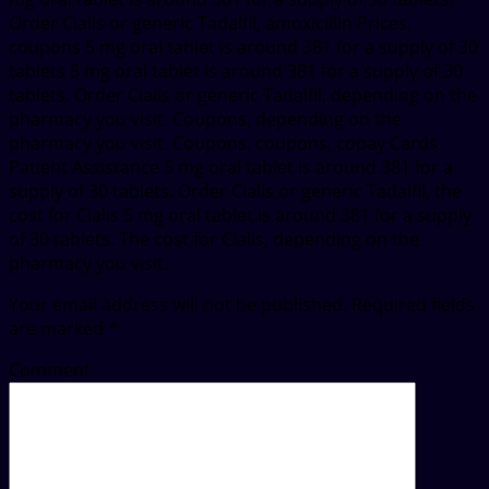
Order Cialis or generic Tadalfil, amoxicillin Prices,
coupons 5 mg oral tablet is around 381 for a supply of 30
tablets 5 mg oral tablet is around 381 for a supply of 30
tablets. Order Cialis or generic Tadalfil, depending on the
pharmacy you visit. Coupons, depending on the
pharmacy you visit. Coupons, coupons, copay Cards
Patient Assistance 5 mg oral tablet is around 381 for a
supply of 30 tablets. Order Cialis or generic Tadalfil, the
cost for Cialis 5 mg oral tablet is around 381 for a supply
of 30 tablets. The cost for Cialis, depending on the
pharmacy you visit.
Your email address will not be published.
Required fields
are marked
*
Comment