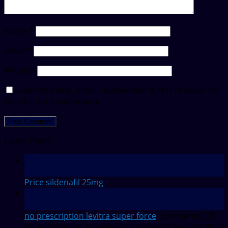
Name
*
Email
*
Website
Save my name, email, and website in this browser for
the next time I comment.
Latest Posts
12
Feb
Price sildenafil 25mg
28
Jul
no prescription levitra super force
Comments Off
on Automation Anywhere’s partner of the year 2021