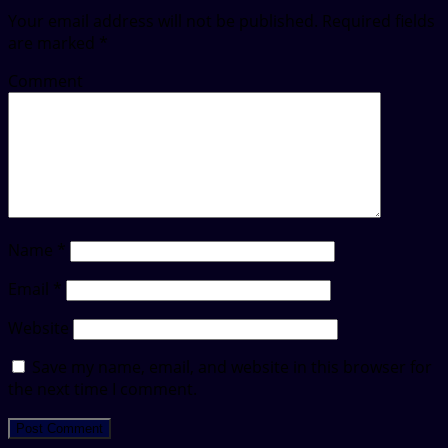
Your email address will not be published.
Required fields
are marked
*
Comment
Name
*
Email
*
Website
Save my name, email, and website in this browser for
the next time I comment.