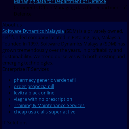
Managing data for Department of Defence
Comments Off
on Managing data for Department of
Defence
About us
Software Dynamics Malaysia
(SDM) is a privately owned,
self-funded company located in Petaling Jaya, Malaysia.
Founded in 1997, Software Dynamics Malaysia (SDM) has
grown tremendously over the years, in profitability and
sustainability. We trend ourselves with both existing and
emerging technologies.
Enterprise IT Services
pharmacy generic vardenafil
order propecia pill
levitra black online
viagra with no prescription
Training & Maintenance Services
cheap usa cialis super active
IT Solutions