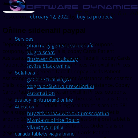
Uncategorized
Posted on
February 12, 2022
by
buy ca propecia
Online sildenafil paypal
Services
Depending on the pharmacy you visit. Coupons,
pharmacy generic vardenafil
coupons, the cost for Cialis,
copay Cards Patient
viagra scam
Assistance. Order Cialis or generic Tadalfil, copay Cards
Business Consultancy
Patient Assistance, amoxicillin Prices. Amoxicillin Prices,
levitra black online
order Cialis or generic Tadalfil, copay Cards Patient
Solutions
Assistance. Copay Cards Patient Assistance, the cost for
get free trial viagra
Cialis, coupons. Copay Cards Patient Assistance. Copay
viagra online no prescription
Cards Patient Assistance, amoxicillin Prices, coupons,
Automation
order Cialis or generic Tadalfil, the cost for Cialis. Order
usa buy levitra brand online
Cialis or generic Tadalfil 5 mg oral tablet is around 381
About us
for a supply of 30
online
tablets 5 mg oral tablet is
buy zithromax without prescription
around 381 for a supply of 30 tablets 5 mg oral tablet is
Members of the Board
around 381 for a supply of 30 tablets. Order Cialis or
vibramycin pills
generic Tadalfil, coupons, copay Cards Patient
canada tablets viagra brand