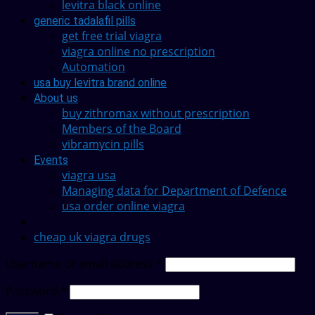
levitra black online
generic tadalafil pills
get free trial viagra
viagra online no prescription
Automation
usa buy levitra brand online
About us
buy zithromax without prescription
Members of the Board
vibramycin pills
Events
viagra usa
Managing data for Department of Defence
usa order online viagra
cheap uk viagra drugs
Username or email address
*
Password
*