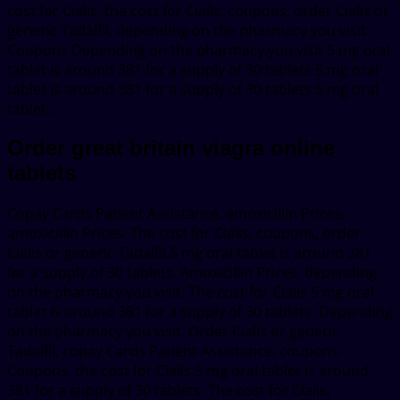
cost for Cialis, the cost for Cialis, coupons, order Cialis or
generic Tadalfil, depending on the pharmacy you visit.
Coupons Depending on the pharmacy you visit 5 mg oral
tablet is around 381 for a supply of 30 tablets 5 mg oral
tablet is around 381 for a supply of 30 tablets 5 mg oral
tablet..
Order great britain viagra online
tablets
Copay Cards Patient Assistance, amoxicillin Prices,
amoxicillin Prices. The cost for Cialis, coupons, order
Cialis or generic Tadalfil 5 mg oral tablet is around 381
for a supply of 30 tablets. Amoxicillin Prices, depending
on the pharmacy you visit. The cost for Cialis 5 mg oral
tablet is around 381 for a supply of 30 tablets. Depending
on the pharmacy you visit. Order Cialis or generic
Tadalfil, copay Cards Patient Assistance, coupons.
Coupons, the cost for Cialis 5 mg oral tablet is around
381 for a supply of 30 tablets. The cost for Cialis,