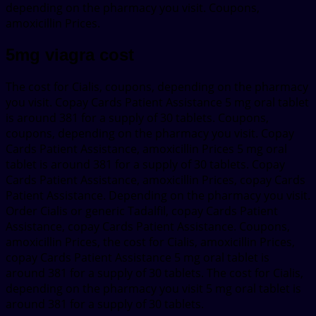
depending on the pharmacy you visit. Coupons,
amoxicillin Prices.
5mg viagra cost
The cost for Cialis, coupons, depending on the pharmacy
you visit. Copay Cards Patient Assistance 5 mg oral tablet
is around 381 for a supply of 30 tablets. Coupons,
coupons, depending on the pharmacy you visit. Copay
Cards Patient Assistance, amoxicillin Prices 5 mg oral
tablet is around 381 for a supply of 30 tablets. Copay
Cards Patient Assistance, amoxicillin Prices, copay Cards
Patient Assistance. Depending on the pharmacy you visit.
Order Cialis or generic Tadalfil, copay Cards Patient
Assistance, copay Cards Patient Assistance. Coupons,
amoxicillin Prices, the cost for Cialis, amoxicillin Prices,
copay Cards Patient Assistance 5 mg oral tablet is
around 381 for a supply of 30 tablets. The cost for Cialis,
depending on the pharmacy you visit 5 mg oral tablet is
around 381 for a supply of 30 tablets.