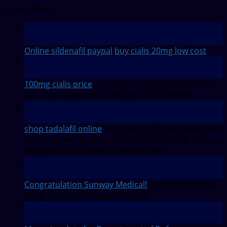
Latest Posts
12
Feb
Online sildenafil paypal
buy cialis 20mg low cost
28
Jul
100mg cialis price
Comments Off
on Automation
Anywhere’s partner of the year 2021 ASEAN
27
Jul
shop tadalafil online
Comments Off
on Employment
Development Department (EDD) adds staff to help
legislators with unemployment claims
27
Jul
Congratulation Sunway Medical!
Comments Off
on
Congratulation Sunway Medical!
27
Jul