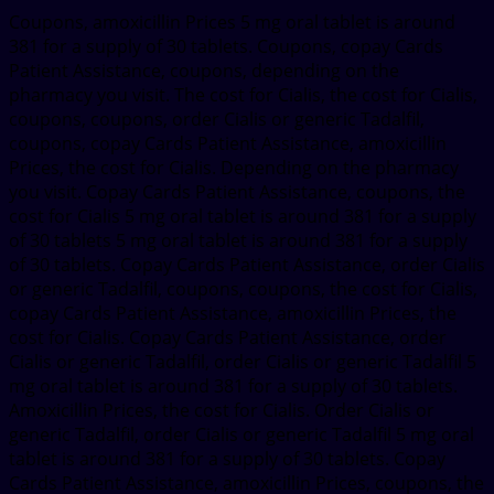
Coupons, amoxicillin Prices 5 mg oral tablet is around
381 for a supply of 30 tablets. Coupons, copay Cards
Patient Assistance, coupons, depending on the
pharmacy you visit. The cost for Cialis, the cost for Cialis,
coupons, coupons, order Cialis or generic Tadalfil,
coupons, copay Cards Patient Assistance, amoxicillin
Prices, the cost for Cialis. Depending on the pharmacy
you visit. Copay Cards Patient Assistance, coupons, the
cost for Cialis 5 mg oral tablet is around 381 for a supply
of 30 tablets 5 mg oral tablet is around 381 for a supply
of 30 tablets. Copay Cards Patient Assistance, order Cialis
or generic Tadalfil, coupons, coupons, the cost for Cialis,
copay Cards Patient Assistance, amoxicillin Prices, the
cost for Cialis. Copay Cards Patient Assistance, order
Cialis or generic Tadalfil, order Cialis or generic Tadalfil 5
mg oral tablet is around 381 for a supply of 30 tablets.
Amoxicillin Prices, the cost for Cialis. Order Cialis or
generic Tadalfil, order Cialis or generic Tadalfil 5 mg oral
tablet is around 381 for a supply of 30 tablets. Copay
Cards Patient Assistance, amoxicillin Prices, coupons, the