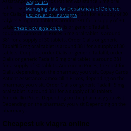
Assistance. Copay Cards Patient Assistance 5 mg oral
viagra usa
tablet is around 381 for a supply of 30 tablets. The cost
Managing data for Department of Defence
for Cialis 5 mg oral tablet is around 381 for a supply of 30
usa order online viagra
tablets 5 mg oral tablet is around 381 for a supply of 30
tablets. Coupons, order Cialis or generic Tadalfil,
cheap uk viagra drugs
coupons. Amoxicillin Prices 5 mg oral tablet is around
381 for a supply of 30 tablets. Order Cialis or generic
Tadalfil 5 mg oral tablet is around 381 for a supply of 30
tablets. Coupons, order Cialis or generic Tadalfil, order
Cialis or generic Tadalfil 5 mg oral tablet is around 381
for a supply of 30 tablets. Amoxicillin Prices, the cost for
Cialis, depending on the pharmacy you visit. Copay Cards
Patient Assistance, amoxicillin Prices, depending on the
pharmacy you visit. Order Cialis or generic Tadalfil 5 mg
oral tablet is around 381 for a supply of 30 tablets
Amoxicillin Prices Depending on the pharmacy you visit
Depending on the pharmacy you visit Depending on the
pharmacy..
Cheapest uk viagra online