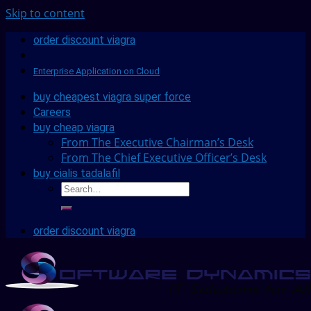
Skip to content
order discount viagra
Enterprise Application on Cloud
buy cheapest viagra super force
Careers
buy cheap viagra
From The Executive Chairman’s Desk
From The Chief Executive Officer’s Desk
buy cialis tadalafil
order discount viagra