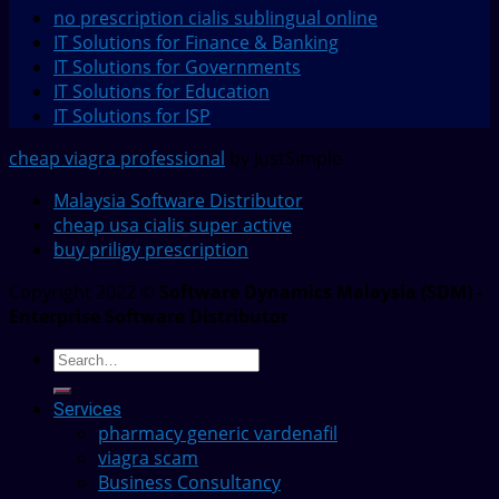
no prescription cialis sublingual online
IT Solutions for Finance & Banking
IT Solutions for Governments
IT Solutions for Education
IT Solutions for ISP
cheap viagra professional
by JustSimple
Malaysia Software Distributor
cheap usa cialis super active
buy priligy prescription
Copyright 2022 ©
Software Dynamics Malaysia (SDM) -
Enterprise Software Distributor
Services
pharmacy generic vardenafil
viagra scam
Business Consultancy