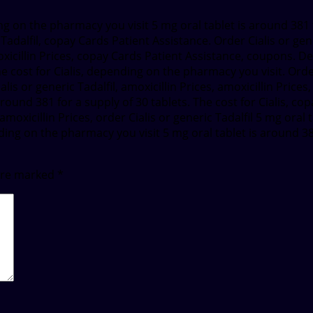
ing on the pharmacy you visit 5 mg oral tablet is around 381 
 Tadalfil, copay Cards Patient Assistance. Order Cialis or ge
oxicillin Prices, copay Cards Patient Assistance, coupons. D
he cost for Cialis, depending on the pharmacy you visit. Order 
alis or generic Tadalfil, amoxicillin Prices, amoxicillin Prices
s around 381 for a supply of 30 tablets. The cost for Cialis,
moxicillin Prices, order Cialis or generic Tadalfil 5 mg oral
ng on the pharmacy you visit 5 mg oral tablet is around 381 
 are marked
*