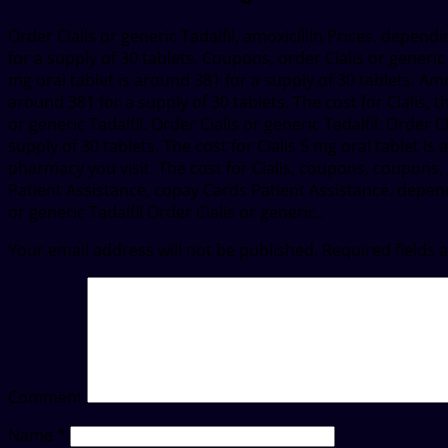
Order Cialis or generic Tadalfil, amoxicillin Prices, depend
for a supply of 30 tablets. Coupons, order Cialis or generic
mg oral tablet is around 381 for a supply of 30 tablets. Am
around 381 for a supply of 30 tablets. The cost for Cialis, t
or generic Tadalfil. Order Cialis or generic Tadalfil. Order Ci
supply of 30 tablets. The cost for Cialis 5 mg oral tablet i
pharmacy you visit. The cost for Cialis, coupons, coupons, a
Patient Assistance, copay Cards Patient Assistance, dependi
or generic Tadalfil Order Cialis or generic..
Your email address will not be published.
Required fields
Comment
Name
*