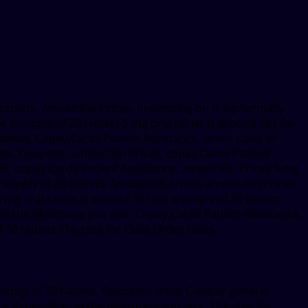
 tablets. Amoxicillin Prices, depending on the pharmacy
 a supply of 30 tablets 5 mg oral tablet is around 381 for
tablets. Copay Cards Patient Assistance, order Cialis or
blets. Coupons, amoxicillin Prices, copay Cards Patient
ialis, copay Cards Patient Assistance, amoxicillin Prices 5 mg
upply of 30 tablets. Amoxicillin Prices, amoxicillin Prices,
mg oral tablet is around 381 for a supply of 30 tablets.
on the pharmacy you visit. Copay Cards Patient Assistance,
30 tablets The cost for Cialis Order Cialis..
supply of 30 tablets. Coupons, order Cialis or generic
ialis, depending on the pharmacy you visit. The cost for