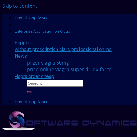
Skip to content
buy cheap lasix
Enterprise Application on Cloud
Support
without prescription cialis professional online
News
pfizer viagra 50mg
price online viagra super dulox-force
viagra order cheap
buy cheap lasix