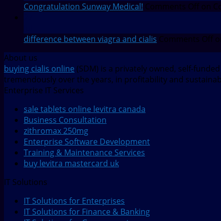
Congratulation Sunway Medical!
Comments Off
on Co
27
Jul
difference between viagra and cialis
Comments Off
o
About us
buying cialis online
(SDM) is a privately owned, self-funde
tremendously over the years, in profitability and sustaina
Enterprise IT Services
sale tablets online levitra canada
Business Consultation
zithromax 250mg
Enterprise Software Development
Training & Maintenance Services
buy levitra mastercard uk
IT Solutions
IT Solutions for Enterprises
IT Solutions for Finance & Banking