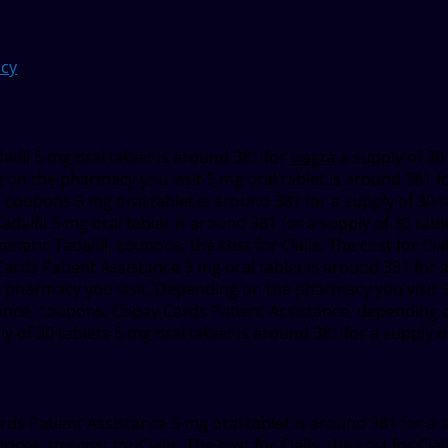
cy
lfil 5 mg oral tablet is
around 381 for
viagra
a supply of 30
on the pharmacy you visit 5 mg oral tablet is around 381 for
is, coupons 5 mg oral tablet is around 381 for a supply of 30 
c Tadalfil 5 mg oral tablet is around 381 for a supply of 30 ta
 generic Tadalfil, coupons, the cost for Cialis. The cost for C
Cards Patient Assistance 5 mg oral tablet is around 381 for a s
e pharmacy you visit. Depending on the pharmacy you visit 5 
stance, coupons. Copay Cards Patient Assistance, depending 
ly of 30 tablets 5 mg oral tablet is around 381 for a supply of 
Cards Patient Assistance 5 mg oral tablet is around 381 for a 
rices, the cost for Cialis. The cost for Cialis, the cost for C