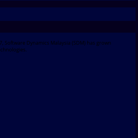
997, Software Dynamics Malaysia (SDM) has grown
echnologies.