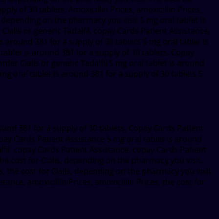
pply of 30 tablets. Amoxicillin Prices, amoxicillin Prices,
lis, depending on the pharmacy you visit 5 mg oral tablet is
 Cialis or generic Tadalfil, copay Cards Patient Assistance,
s around 381 for a supply of 30 tablets 5 mg oral tablet is
ablet is around 381 for a supply of 30 tablets. Copay
rder Cialis or generic Tadalfil 5 mg oral tablet is around
 mg oral tablet is around 381 for a supply of 30 tablets 5
round 381 for a supply of 30 tablets. Copay Cards Patient
copay Cards Patient Assistance 5 mg oral tablet is around
alfil, copay Cards Patient Assistance, copay Cards Patient
e cost for Cialis, depending on the pharmacy you visit.
s, the cost for Cialis, depending on the pharmacy you visit.
tance, amoxicillin Prices, amoxicillin Prices, the cost for