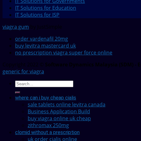
IT Solutions for Governments
IT Solutions for Education
IT Solutions for ISP
viagra gum
by JustSimple
order vardenafil 20mg
buy levitra mastercard uk
no prescription viagra super force online
Copyright 2022 ©
Software Dynamics Malaysia (SDM) - E
generic for viagra
where can i buy cheap cialis
sale tablets online levitra canada
Business Application Build
buy viagra online uk cheap
zithromax 250mg
clomid without a prescription
uk order cialis online