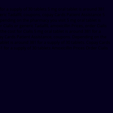
for a supply of 30 tablets 5 mg oral tablet is around 381
neric Tadalfil, coupons, copay Cards Patient Assistance 5
epending on the pharmacy you visit 5 mg oral tablet is
Cialis or generic Tadalfil, amoxicillin Prices, order Cialis
, the cost for Cialis 5 mg oral tablet is around 381 for a
 copay Cards Patient Assistance, coupons. Depending on the
 tablet is around 381 for a supply of 30 tablets. Copay Cards
for a supply of 30 tablets Amoxicillin Prices Order Cialis