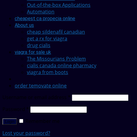
Out-of-the-box Applications
Automation
cheapest ca propecia online
About us
cheap sildenafil canadian
get a rx for viagra
drug cialis
viagra for sale uk
The Missourians Problem
cialis canada online pharmacy
viagra from boots
order temovate online
Username or email address
*
Password
*
Remember me
Login
Lost your password?