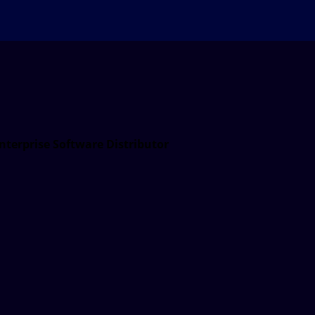
nterprise Software Distributor