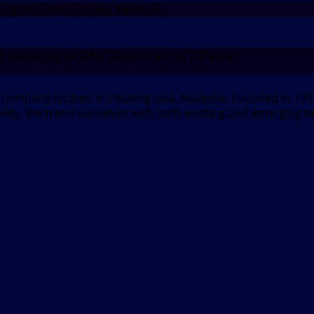
ngratulation Sunway Medical!
n Managing data for Department of Defence
d company located in Petaling Jaya, Malaysia. Founded in 1
bility. We trend ourselves with both existing and emerging t