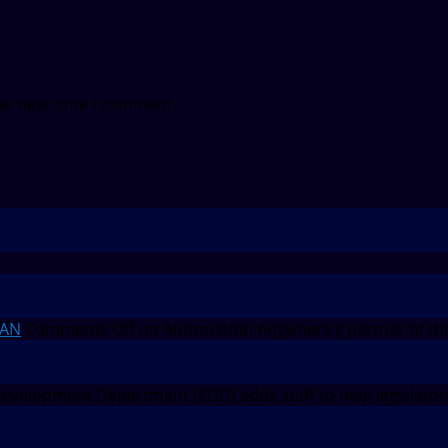
he next time I comment.
EAN
Comments Off
on Automation Anywhere’s partner of th
velopment Department (EDD) adds staff to help legislato