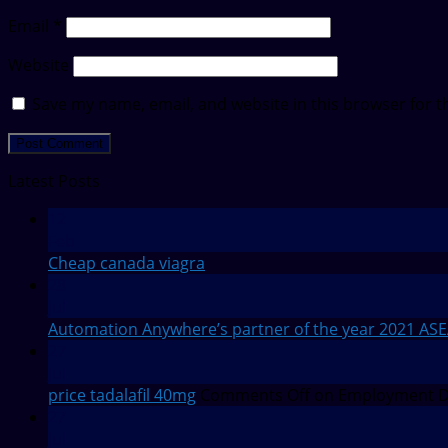
Email
*
Website
Save my name, email, and website in this browser for t
Latest Posts
12
Feb
Cheap canada viagra
28
Jul
Automation Anywhere’s partner of the year 2021 AS
27
Jul
price tadalafil 40mg
Comments Off
on Employment De
27
Jul