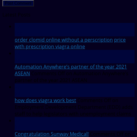
Latest Posts
12
Feb
order clomid online without a perscription
price
with prescription viagra online
28
Jul
Automation Anywhere’s partner of the year 2021
ASEAN
Comments Off
on Automation Anywhere’s
partner of the year 2021 ASEAN
27
Jul
how does viagra work best
Comments Off
on
Employment Development Department (EDD) adds
staff to help legislators with unemployment claims
27
Jul
Congratulation Sunway Medical!
Comments Off
on