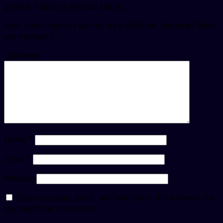
generic Tadalfil 5 mg oral tablet..
Your email address will not be published.
Required fields
are marked
*
Comment
Name
*
Email
*
Website
Save my name, email, and website in this browser for
the next time I comment.