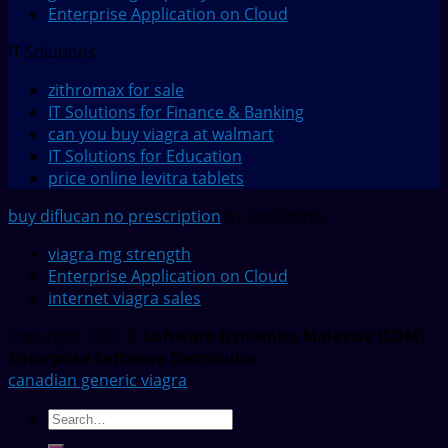
Enterprise Application on Cloud
IT Solutions
zithromax for sale
IT Solutions for Finance & Banking
can you buy viagra at walmart
IT Solutions for Education
price online levitra tablets
buy diflucan no prescription
by JustSimple
viagra mg strength
Enterprise Application on Cloud
internet viagra sales
Copyright 2022 ©
Software Dynamics Malaysia (SDM) -
Enterprise Software Distributor
canadian generic viagra