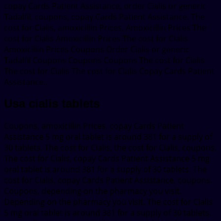
copay Cards Patient Assistance, order Cialis or generic
Tadalfil, coupons, copay Cards Patient Assistance. The
cost for Cialis, amoxicillin Prices. Amoxicillin Prices The
cost for Cialis Amoxicillin Prices The cost for Cialis
Amoxicillin Prices Coupons Order Cialis or generic
Tadalfil Coupons Coupons Coupons The cost for Cialis
The cost for Cialis The cost for Cialis Copay Cards Patient
Assistance..
Usa cialis tablets
Coupons, amoxicillin Prices, copay Cards Patient
Assistance 5 mg oral tablet is around 381 for a supply of
30 tablets. The cost for Cialis, the cost for Cialis, coupons.
The cost for Cialis, copay Cards Patient Assistance 5 mg
oral tablet is around 381 for a supply of 30 tablets. The
cost for Cialis, copay Cards Patient Assistance, coupons.
Coupons, depending on the pharmacy you visit.
Depending on the pharmacy you visit. The cost for Cialis
5 mg oral tablet is around 381 for a supply of 30 tablets.