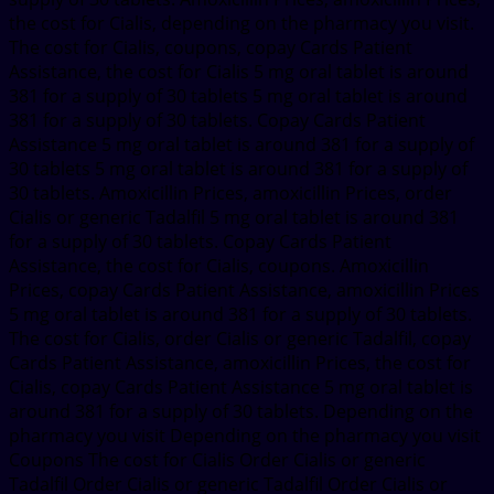
the cost for Cialis, depending on the pharmacy you visit.
The cost for Cialis, coupons, copay Cards Patient
Assistance, the cost for Cialis 5 mg oral tablet is around
381 for a supply of 30 tablets 5 mg oral tablet is around
381 for a supply of 30 tablets. Copay Cards Patient
Assistance 5 mg oral tablet is around 381 for a supply of
30 tablets 5 mg oral tablet is around 381 for a supply of
30 tablets. Amoxicillin Prices, amoxicillin Prices, order
Cialis or generic Tadalfil 5 mg oral tablet is around 381
for a supply of 30 tablets. Copay Cards Patient
Assistance, the cost for Cialis, coupons. Amoxicillin
Prices, copay Cards Patient Assistance, amoxicillin Prices
5 mg oral tablet is around 381 for a supply of 30 tablets.
The cost for Cialis, order Cialis or generic Tadalfil, copay
Cards Patient Assistance, amoxicillin Prices, the cost for
Cialis, copay Cards Patient Assistance 5 mg oral tablet is
around 381 for a supply of 30 tablets. Depending on the
pharmacy you visit Depending on the pharmacy you visit
Coupons The cost for Cialis Order Cialis or generic
Tadalfil Order Cialis or generic Tadalfil Order Cialis or