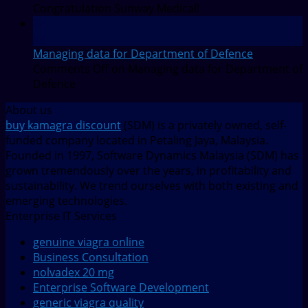
Congratulation Sunway Medical!
27
Jul
Managing data for Department of Defence
Comments Off
on Managing data for Department of
Defence
About us
buy kamagra discount
(SDM) is a privately owned, self-
funded company located in Petaling Jaya, Malaysia.
Founded in 1997, Software Dynamics Malaysia (SDM) has
grown tremendously over the years, in profitability and
sustainability. We trend ourselves with both existing and
emerging technologies.
Enterprise IT Services
genuine viagra online
Business Consultation
nolvadex 20 mg
Enterprise Software Development
generic viagra quality