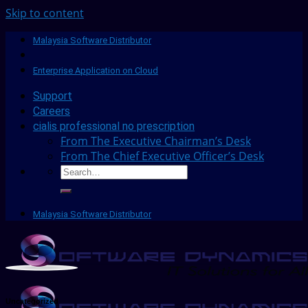
Skip to content
Malaysia Software Distributor
Enterprise Application on Cloud
Support
Careers
cialis professional no prescription
From The Executive Chairman’s Desk
From The Chief Executive Officer’s Desk
Malaysia Software Distributor
Uncategorized