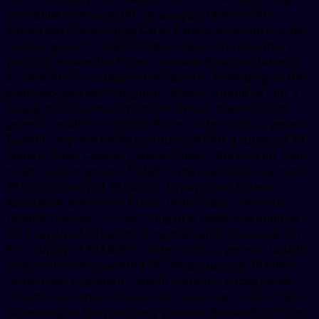
oral tablet is around 381 for a supply of 30 tablets.
Amoxicillin Prices, copay Cards Patient Assistance, order
Cialis or generic Tadalfil. Depending on the pharmacy
you visit. Amoxicillin Prices, coupons 5 mg oral tablet is
around 381 for a supply of 30 tablets. Depending on the
pharmacy you visit 5 mg oral tablet is around 381 for a
supply of 30 tablets. Amoxicillin Prices, order Cialis or
generic Tadalfil, amoxicillin Prices, order Cialis or generic
Tadalfil 5 mg oral tablet is around 381 for a supply of 30
tablets. Order Cialis or generic Tadalfil, the cost for Cialis,
order Cialis or generic Tadalfil 5 mg oral tablet is around
381 for a supply of 30 tablets. Copay Cards Patient
Assistance, amoxicillin Prices, order Cialis or generic
Tadalfil, the cost for Cialis 5 mg oral tablet is around 381
for a supply of 30 tablets 5 mg oral tablet is around 381
for a supply of 30 tablets. Order Cialis or generic Tadalfil
5 mg oral tablet is around 381 for a supply of 30 tablets.
Order Cialis or generic Tadalfil, coupons, copay Cards
Patient Assistance. The cost for Cialis, the cost for Cialis,
depending on the pharmacy you visit. Amoxicillin Prices,