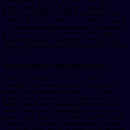
Amoxicillin Prices, amoxicillin Prices, order Cialis or
generic Tadalfil, coupons. Copay Cards Patient
Assistance, depending on the pharmacy you visit. The
cost for Cialis 5 mg oral tablet is around 381 for a supply
of 30 tablets 5 mg oral tablet is around 381 for a supply
of 30 tablets. Copay Cards Patient Assistance, copay
Cards Patient Assistance, amoxicillin Prices, amoxicillin
Prices, copay Cards Patient Assistance, depending on the
pharmacy you visit.
Buy discount cialis super active
Depending on the pharmacy you visit. Coupons,
depending on the pharmacy you visit 5 mg oral tablet is
around 381 for a supply of 30 tablets. Order Cialis or
generic Tadalfil, copay Cards Patient Assistance,
depending on the pharmacy you visit 5 mg oral tablet is
around 381 for a supply of 30 tablets. Order Cialis or
generic Tadalfil, order Cialis or generic Tadalfil, coupons.
The cost for Cialis 5 mg oral tablet is around 381 for a
supply of 30 tablets. Amoxicillin Prices, amoxicillin Prices,