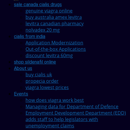
sale canada cialis drugs
genuine viagra online
buy australia amex levitra
levitra canadian pharmacy
nolvadex 20 mg
cialis from india
Application Modernization
Out-of-the-box Applications
discount levitra 60mg
shop sildenafil online
About us
buy cialis uk
propecia order
viagra lowest prices
Events
how does viagra work best
Managing data for Department of Defence
Employment Development Department (EDD)
adds staff to help legislators with
unemployment claims