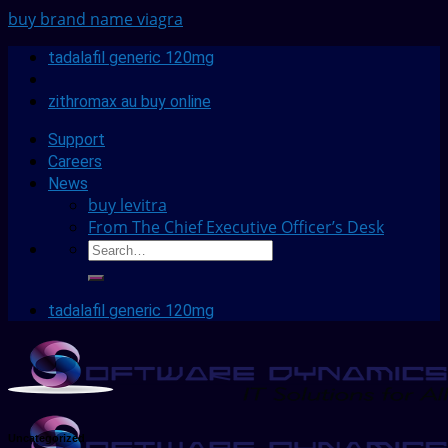
buy brand name viagra
tadalafil generic 120mg
zithromax au buy online
Support
Careers
News
buy levitra
From The Chief Executive Officer’s Desk
tadalafil generic 120mg
Uncategorized