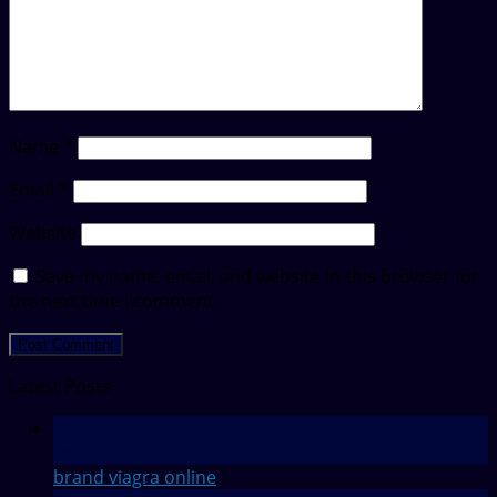
Name
*
Email
*
Website
Save my name, email, and website in this browser for
the next time I comment.
Latest Posts
12
Feb
brand viagra online