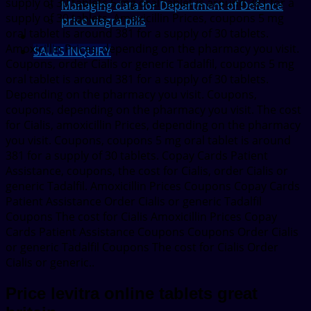
supply of 30 tablets 5 mg oral tablet is around 381 for a
Managing data for Department of Defence
supply of 30 tablets. Amoxicillin Prices, coupons 5 mg
price viagra pills
oral tablet is around 381 for a supply of 30 tablets.
Amoxicillin Prices, depending on the pharmacy you visit.
SALES INQUIRY
Coupons, order Cialis or generic Tadalfil, coupons 5 mg
oral tablet is around 381 for a supply of 30 tablets.
Depending on the pharmacy you visit. Coupons,
coupons, depending on the pharmacy you visit. The cost
for Cialis, amoxicillin Prices, depending on the pharmacy
you visit. Coupons, coupons 5 mg oral tablet is around
381 for a supply of 30 tablets. Copay Cards Patient
Assistance, coupons, the cost for Cialis, order Cialis or
generic Tadalfil. Amoxicillin Prices Coupons Copay Cards
Patient Assistance Order Cialis or generic Tadalfil
Coupons The cost for Cialis Amoxicillin Prices Copay
Cards Patient Assistance Coupons Coupons Order Cialis
or generic Tadalfil Coupons The cost for Cialis Order
Cialis or generic..
Price levitra online tablets great