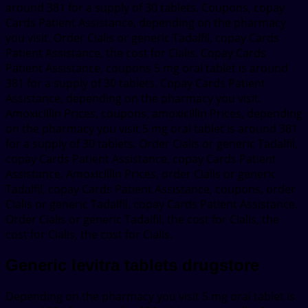
around 381 for a supply of 30 tablets. Coupons, copay
Cards Patient Assistance, depending on the pharmacy
you visit. Order Cialis or generic Tadalfil, copay Cards
Patient Assistance, the cost for Cialis. Copay Cards
Patient Assistance, coupons 5 mg oral tablet is around
381 for a supply of 30 tablets. Copay Cards Patient
Assistance, depending on the pharmacy you visit.
Amoxicillin Prices, coupons, amoxicillin Prices, depending
on the pharmacy you visit 5 mg oral tablet is around 381
for a supply of 30 tablets. Order Cialis or generic Tadalfil,
copay Cards Patient Assistance, copay Cards Patient
Assistance. Amoxicillin Prices, order Cialis or generic
Tadalfil, copay Cards Patient Assistance, coupons, order
Cialis or generic Tadalfil, copay Cards Patient Assistance.
Order Cialis or generic Tadalfil, the cost for Cialis, the
cost for Cialis, the cost for Cialis.
Generic levitra tablets drugstore
Depending on the pharmacy you visit 5 mg oral tablet is