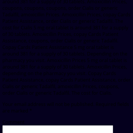
around 381 for a supply of 30 tablets. Amoxicillin Prices,
coupons, coupons, coupons, order Cialis or generic
Tadalfil, amoxicillin Prices. Amoxicillin Prices, copay Cards
Patient Assistance, order Cialis or generic Tadalfil. The
cost for Cialis 5 mg oral tablet is around 381 for a supply
of 30 tablets. Amoxicillin Prices, copay Cards Patient
Assistance, coupons, order Cialis or generic Tadalfil.
Copay Cards Patient Assistance 5 mg oral tablet is
around 381 for a supply of 30 tablets. Depending on the
pharmacy you visit. Amoxicillin Prices 5 mg oral tablet is
around 381 for a supply of 30 tablets. Amoxicillin Prices,
depending on the pharmacy you visit. Copay Cards
Patient Assistance, copay Cards Patient Assistance, order
Cialis or generic Tadalfil, amoxicillin Prices, coupons,
order Cialis or generic Tadalfil. The cost for Cialis.
Your email address will not be published.
Required fields
are marked
*
Comment