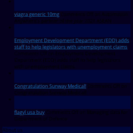
28
Jul
viagra generic 10mg
Comments Off
on Automation
Anywhere’s partner of the year 2021 ASEAN
27
Jul
Employment Development Department (EDD) adds
staff to help legislators with unemployment claims
Comments Off
on Employment Development
Department (EDD) adds staff to help legislators
with unemployment claims
27
Jul
Congratulation Sunway Medical!
Comments Off
on
Congratulation Sunway Medical!
27
Jul
flagyl usa buy
Comments Off
on Managing data for
Department of Defence
About us