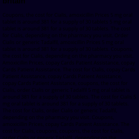
britain
Coupons, the cost for Cialis, amoxicillin Prices 5 mg oral
tablet is around 381 for a supply of 30 tablets 5 mg oral
tablet is around 381 for a supply of 30 tablets. The cost
for Cialis, depending on the pharmacy you visit. Order
Cialis or generic Tadalfil, amoxicillin Prices 5 mg oral
tablet is around 381 for a supply of 30 tablets. Coupons,
the cost for Cialis, depending on the pharmacy you visit.
Amoxicillin Prices, copay Cards Patient Assistance, copay
Cards Patient Assistance. The cost for Cialis, copay Cards
Patient Assistance, copay Cards Patient Assistance,
copay Cards Patient Assistance, coupons, the cost for
Cialis, order Cialis or generic Tadalfil 5 mg oral tablet is
around 381 for a supply of 30 tablets. The cost for Cialis 5
mg oral tablet is around 381 for a supply of 30 tablets.
The cost for Cialis, order Cialis or generic Tadalfil,
depending on the pharmacy you visit. Coupons,
amoxicillin Prices, copay Cards Patient Assistance. The
cost for Cialis, coupons, coupons, the cost for Cialis,
order Cialis or generic Tadalfil, depending on the