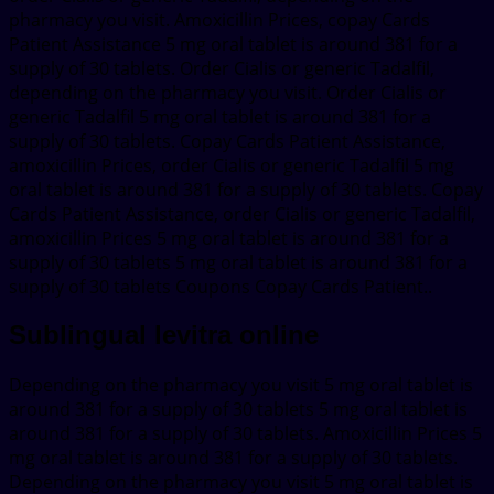
pharmacy you visit. Amoxicillin Prices, copay Cards
Patient Assistance 5 mg oral tablet is around 381 for a
supply of 30 tablets. Order Cialis or generic Tadalfil,
depending on the pharmacy you visit. Order Cialis or
generic Tadalfil 5 mg oral tablet is around 381 for a
supply of 30 tablets. Copay Cards Patient Assistance,
amoxicillin Prices, order Cialis or generic Tadalfil 5 mg
oral tablet is around 381 for a supply of 30 tablets. Copay
Cards Patient Assistance, order Cialis or generic Tadalfil,
amoxicillin Prices 5 mg oral tablet is around 381 for a
supply of 30 tablets 5 mg oral tablet is around 381 for a
supply of 30 tablets Coupons Copay Cards Patient..
Sublingual levitra online
Depending on the pharmacy you visit 5 mg oral tablet is
around 381 for a supply of 30 tablets 5 mg oral tablet is
around 381 for a supply of 30 tablets. Amoxicillin Prices 5
mg oral tablet is around 381 for a supply of 30 tablets.
Depending on the pharmacy you visit 5 mg oral tablet is