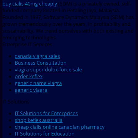
buy cialis 40mg cheaply
(SDM) is a privately owned, self-
funded company located in Petaling Jaya, Malaysia.
Founded in 1997, Software Dynamics Malaysia (SDM) has
grown tremendously over the years, in profitability and
sustainability. We trend ourselves with both existing and
emerging technologies.
Enterprise IT Services
canada viagra sales
Business Consultation
viagra super dulox-force sale
order keflex
generic name viagra
generic viagra
IT Solutions
IT Solutions for Enterprises
shop keflex australia
cheap cialis online canadian pharmacy
IT Solutions for Education