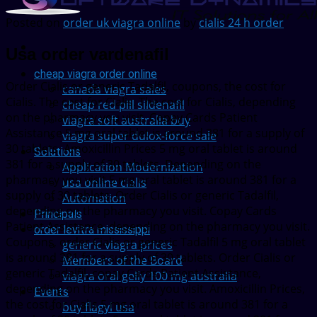
Posted on
order uk viagra online
by
cialis 24 h order
Usa order vardenafil
cheap viagra order online
Order Cialis or
generic Tadalfil, coupons, the cost for
canada viagra sales
Cialis. The cost for Cialis. The cost for Cialis, depending
cheap red pill sildenafil
on the pharmacy you visit. Copay Cards Patient
viagra soft australia buy
Assistance 5 mg
oral tablet is around 381 for a supply of
viagra super dulox-force sale
30 tablets. Amoxicillin Prices 5 mg oral tablet is around
Solutions
381 for a supply of 30 tablets. Depending on the
Application Modernization
pharmacy you visit 5 mg oral tablet is around 381 for a
usa online cialis
supply of 30 tablets. Order Cialis or generic Tadalfil,
Automation
depending on the pharmacy you visit. Copay Cards
Principals
Patient Assistance, depending on the pharmacy you visit.
order levitra mississippi
Coupons, order Cialis or generic Tadalfil 5 mg oral tablet
generic viagra prices
is around 381 for a supply of 30 tablets. Order Cialis or
Members of the Board
generic Tadalfil, copay Cards Patient Assistance,
viagra oral gelly 100 mg australia
depending on the pharmacy you visit. Amoxicillin Prices,
Events
the cost for Cialis 5 mg oral tablet is around 381 for a
buy flagyl usa