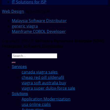
IT Solutions for ISP
Web Design
by JustSimple
Malaysia Software Distributor
generic viagra
Mainframe COBOL Developer
Copyright 2022 ©
Software Dynamics Malaysia (SDM) -
Enterprise Software Distributor
Services
canada viagra sales
cheap red pill sildenafil
viagra soft australia buy
viagra super dulox-force sale
Solutions
Application Modernization
usa online cialis
Automation