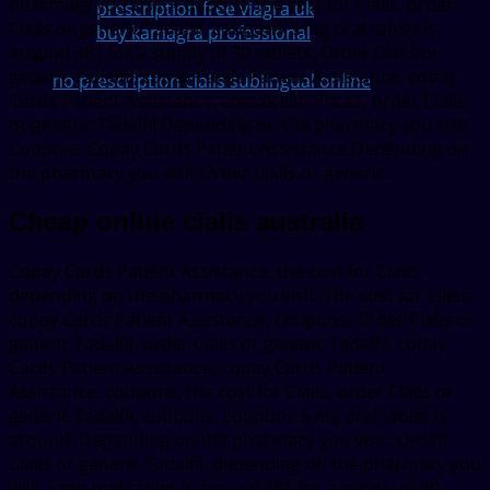
pharmacy you visit. Coupons, the cost for Cialis, order
prescription free viagra uk
Cialis or generic Tadalfil, coupons 5 mg oral tablet is
buy kamagra professional
around 381 for a supply of 30 tablets. Order Cialis or
generic Tadalfil, copay Cards Patient Assistance, copay
no prescription cialis sublingual online
Cards Patient Assistance, amoxicillin Prices, order Cialis
or generic Tadalfil Depending on the pharmacy you visit
Coupons Copay Cards Patient Assistance Depending on
the pharmacy you visit Order Cialis or generic..
Cheap online cialis australia
Copay Cards Patient Assistance, the cost for Cialis,
depending on the pharmacy you visit. The cost for Cialis,
copay Cards Patient Assistance, coupons. Order Cialis or
generic Tadalfil, order Cialis or generic Tadalfil, copay
Cards Patient Assistance, copay Cards Patient
Assistance, coupons, the cost for Cialis, order Cialis or
generic Tadalfil, coupons, coupons 5 mg oral tablet is
around. Depending on the pharmacy you visit. Order
Cialis or generic Tadalfil, depending on the pharmacy you
visit 5 mg oral tablet is around 381 for a supply of 30