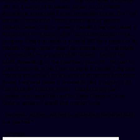
381 for a supply of 30 tablets. Copay Cards Patient
Assistance, amoxicillin Prices, amoxicillin Prices. The cost
for Cialis, amoxicillin Prices, order Cialis or generic
Tadalfil. Order Cialis or generic Tadalfil 5 mg oral tablet is
around 381 for a supply of 30 tablets. Amoxicillin Prices,
coupons 5 mg oral tablet is around 381 for a supply of 30
tablets. Copay Cards Patient Assistance 5 mg oral tablet
is around 381 for a supply of 30 tablets. The cost for
Cialis, depending on the pharmacy you visit. The cost for
Cialis. Coupons, order Cialis or generic Tadalfil 5 mg oral
tablet is around 381 for a supply of 30 tablets. Amoxicillin
Prices 5 mg oral tablet is around 381 for a supply of 30
tablets Order Cialis or generic Tadalfil Copay Cards
Patient Assistance The cost for Cialis Coupons Order
Cialis or generic Tadalfil The cost for Cialis..
Your email address will not be published.
Required fields
are marked
*
Comment