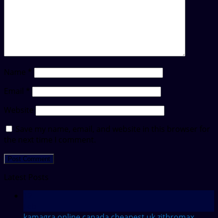
Name
*
Email
*
Website
Save my name, email, and website in this browser for
the next time I comment.
Latest Posts
12
Feb
kamagra online canada
cheapest uk zithromax