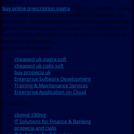
About us
buy online prescription viagra
(SDM) is a privately owned,
self-funded company located in Petaling Jaya, Malaysia.
Founded in 1997, Software Dynamics Malaysia (SDM) has
grown tremendously over the years, in profitability and
sustainability. We trend ourselves with both existing and
emerging technologies.
Enterprise IT Services
cheapest uk viagra soft
cheapest uk cialis soft
buy propecia uk
Enterprise Software Development
Training & Maintenance Services
Enterprise Application on Cloud
IT Solutions
clomid 100mg
IT Solutions for Finance & Banking
propecia and cialis