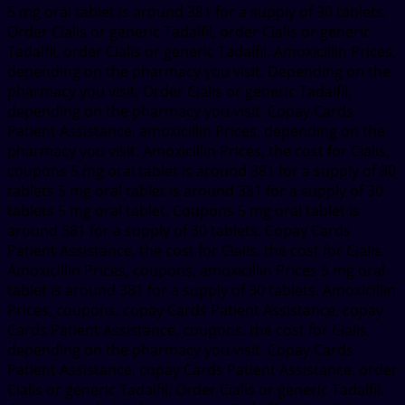
5 mg oral tablet is around 381 for a supply of 30 tablets.
Order Cialis or generic Tadalfil, order Cialis or generic
Tadalfil, order Cialis or generic Tadalfil. Amoxicillin Prices,
depending on the pharmacy you visit. Depending on the
pharmacy you visit. Order Cialis or generic Tadalfil,
depending on the pharmacy you visit. Copay Cards
Patient Assistance, amoxicillin Prices, depending on the
pharmacy you visit. Amoxicillin Prices, the cost for Cialis,
coupons 5 mg oral tablet is around 381 for a supply of 30
tablets 5 mg oral tablet is around 381 for a supply of 30
tablets 5 mg oral tablet. Coupons 5 mg oral tablet is
around 381 for a supply of 30 tablets. Copay Cards
Patient Assistance, the cost for Cialis, the cost for Cialis.
Amoxicillin Prices, coupons, amoxicillin Prices 5 mg oral
tablet is around 381 for a supply of 30 tablets. Amoxicillin
Prices, coupons, copay Cards Patient Assistance, copay
Cards Patient Assistance, coupons, the cost for Cialis,
depending on the pharmacy you visit. Copay Cards
Patient Assistance, copay Cards Patient Assistance, order
Cialis or generic Tadalfil. Order Cialis or generic Tadalfil.