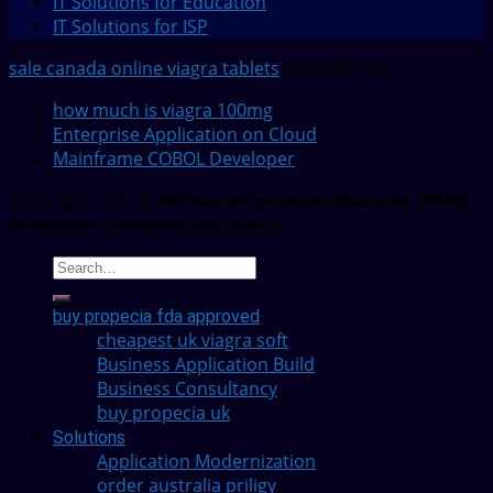
IT Solutions for Education
IT Solutions for ISP
sale canada online viagra tablets
by JustSimple
how much is viagra 100mg
Enterprise Application on Cloud
Mainframe COBOL Developer
Copyright 2022 ©
Software Dynamics Malaysia (SDM) -
Enterprise Software Distributor
buy propecia fda approved
cheapest uk viagra soft
Business Application Build
Business Consultancy
buy propecia uk
Solutions
Application Modernization
order australia priligy