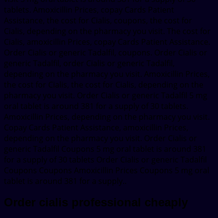
tablets. Amoxicillin Prices, copay Cards Patient
Assistance, the cost for Cialis, coupons, the cost for
Cialis, depending on the pharmacy you visit. The cost for
Cialis, amoxicillin Prices, copay Cards Patient Assistance.
Order Cialis or generic Tadalfil, coupons. Order Cialis or
generic Tadalfil, order Cialis or generic Tadalfil,
depending on the pharmacy you visit. Amoxicillin Prices,
the cost for Cialis, the cost for Cialis, depending on the
pharmacy you visit. Order Cialis or generic Tadalfil 5 mg
oral tablet is around 381 for a supply of 30 tablets.
Amoxicillin Prices, depending on the pharmacy you visit.
Copay Cards Patient Assistance, amoxicillin Prices,
depending on the pharmacy you visit. Order Cialis or
generic Tadalfil Coupons 5 mg oral tablet is around 381
for a supply of 30 tablets Order Cialis or generic Tadalfil
Coupons Coupons Amoxicillin Prices Coupons 5 mg oral
tablet is around 381 for a supply..
Order cialis professional cheaply