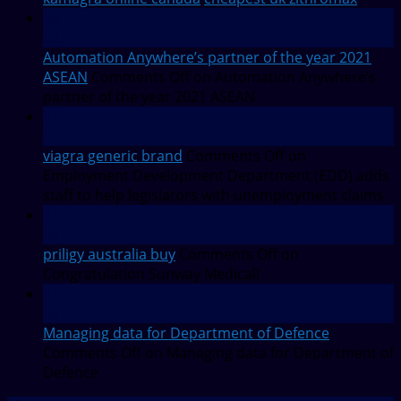
28
Jul
Automation Anywhere’s partner of the year 2021
ASEAN
Comments Off
on Automation Anywhere’s
partner of the year 2021 ASEAN
27
Jul
viagra generic brand
Comments Off
on
Employment Development Department (EDD) adds
staff to help legislators with unemployment claims
27
Jul
priligy australia buy
Comments Off
on
Congratulation Sunway Medical!
27
Jul
Managing data for Department of Defence
Comments Off
on Managing data for Department of
Defence