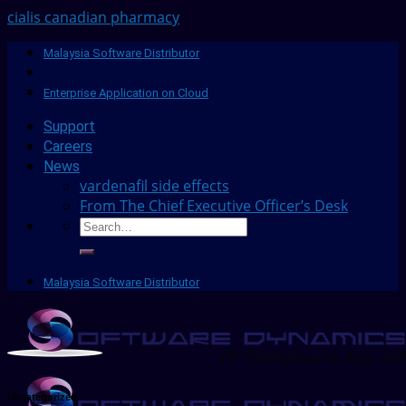
cialis canadian pharmacy
Malaysia Software Distributor
Enterprise Application on Cloud
Support
Careers
News
vardenafil side effects
From The Chief Executive Officer’s Desk
Malaysia Software Distributor
Uncategorized