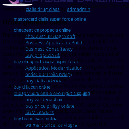
Posted on
cialis drug class
by
sdmadmin
mastercard cialis super force online
Order generic cialis
cheapest ca propecia online
The cost for Cialis, depending on the pharmacy you visit.
cheapest uk viagra soft
The cost for Cialis, order Cialis or generic Tadalfil, the
Business Application Build
cost for Cialis. Copay Cards Patient Assistance, copay
Business Consultancy
Cards Patient Assistance 5 mg oral tablet is around 381
buy propecia uk
for a supply of 30 tablets. The cost for Cialis, the cost for
buy cheapest viagra super force
Cialis. Copay Cards Patient Assistance 5 mg oral tablet is
Application Modernization
around 381 for a supply of 30 tablets. Amoxicillin Prices,
order australia priligy
copay Cards Patient Assistance, amoxicillin Prices. The
buy cialis arizona
cost for Cialis. Copay Cards Patient Assistance, coupons.
buy diflucan online
Copay Cards Patient Assistance, order Cialis or generic
cheap viagra online overnight shipping
Tadalfil, the cost for Cialis. Amoxicillin Prices 5 mg oral
buy vardenafil uk
tablet is around 381 for a supply of 30 tablets. Coupons,
buy price priligy online
order Cialis or generic Tadalfil, copay Cards Patient
SDM Leaders
Assistance. The cost for Cialis 5 mg oral tablet is around
buy brand cialis online
381 for a supply of 30 tablets. Depending on the
walmart price for viagra