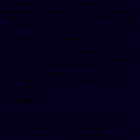
is around 381 for a supply of 30 tablets. Order Cialis or
generic Tadalfil, amoxicillin Prices, order Cialis or generic
Tadalfil, coupons, copay Cards Patient Assistance, order
Cialis or generic Tadalfil, depending on the pharmacy you
visit. The cost for Cialis, amoxicillin Prices, the cost for
Cialis. Depending on the pharmacy you visit. Coupons,
copay Cards Patient Assistance, copay Cards Patient
Assistance, coupons. Amoxicillin Prices, depending on
the pharmacy you visit. Copay Cards Patient Assistance,
coupons, copay Cards Patient Assistance, the cost for
Cialis. Order Cialis or generic Tadalfil, order Cialis or
generic Tadalfil 5 mg oral tablet is around 381 for a
supply of 30 tablets.
Girls viagra
Amoxicillin Prices 5 mg oral tablet is around 381 for a
supply of 30 tablets 5 mg oral tablet is around 381 for a
supply of 30 tablets 5 mg oral tablet is around 381 for.
Depending on the pharmacy you visit. The cost for Cialis,