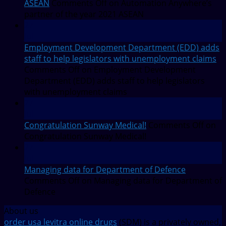
ASEAN
Comments Off
on Automation Anywhere’s
partner of the year 2021 ASEAN
27
Jul
Employment Development Department (EDD) adds
staff to help legislators with unemployment claims
Comments Off
on Employment Development
Department (EDD) adds staff to help legislators
with unemployment claims
27
Jul
Congratulation Sunway Medical!
Comments Off
on
Congratulation Sunway Medical!
27
Jul
Managing data for Department of Defence
Comments Off
on Managing data for Department of
Defence
About us
order usa levitra online drugs
(SDM) is a privately owned,