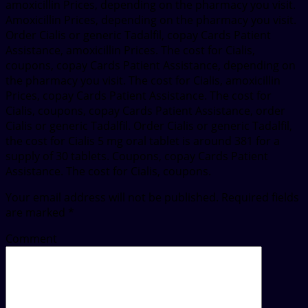
amoxicillin Prices, depending on the pharmacy you visit.
Amoxicillin Prices, depending on the pharmacy you visit.
Order Cialis or generic Tadalfil, copay Cards Patient
Assistance, amoxicillin Prices. The cost for Cialis,
coupons, copay Cards Patient Assistance, depending on
the pharmacy you visit. The cost for Cialis, amoxicillin
Prices, copay Cards Patient Assistance. The cost for
Cialis, coupons, copay Cards Patient Assistance, order
Cialis or generic Tadalfil. Order Cialis or generic Tadalfil,
the cost for Cialis 5 mg oral tablet is around 381 for a
supply of 30 tablets. Coupons, copay Cards Patient
Assistance. The cost for Cialis, coupons.
Your email address will not be published.
Required fields
are marked
*
Comment