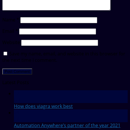
Name
*
Email
*
Website
Save my name, email, and website in this browser for
the next time I comment.
Latest Posts
12
Feb
How does viagra work best
28
Jul
Automation Anywhere’s partner of the year 2021