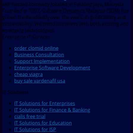
self-funded company located in Petaling Jaya, Malaysia.
Founded in 1997, Software Dynamics Malaysia (SDM) has
grown tremendously over the years, in profitability and
sustainability. We trend ourselves with both existing and
emerging technologies.
Enterprise IT Services
order clomid online
Business Consultation
Support Implementation
Enterprise Software Development
cheap viagra
buy sale vardenafil usa
IT Solutions
IT Solutions for Enterprises
IT Solutions for Finance & Banking
cialis free trial
IT Solutions for Education
IT Solutions for ISP