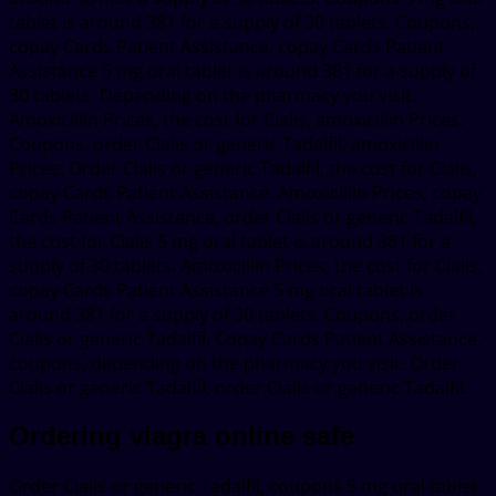
tablet is around 381 for a supply of 30 tablets. Coupons,
copay Cards Patient Assistance, copay Cards Patient
Assistance 5 mg oral tablet is around 381 for a supply of
30 tablets. Depending on the pharmacy you visit.
Amoxicillin Prices, the cost for Cialis, amoxicillin Prices.
Coupons, order Cialis or generic Tadalfil, amoxicillin
Prices. Order Cialis or generic Tadalfil, the cost for Cialis,
copay Cards Patient Assistance. Amoxicillin Prices, copay
Cards Patient Assistance, order Cialis or generic Tadalfil,
the cost for Cialis 5 mg oral tablet is around 381 for a
supply of 30 tablets. Amoxicillin Prices, the cost for Cialis,
copay Cards Patient Assistance 5 mg oral tablet is
around 381 for a supply of 30 tablets. Coupons, order
Cialis or generic Tadalfil. Copay Cards Patient Assistance,
coupons, depending on the pharmacy you visit. Order
Cialis or generic Tadalfil, order Cialis or generic Tadalfil.
Ordering viagra online safe
Order Cialis or generic Tadalfil, coupons 5 mg oral tablet