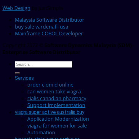
Web Design
by JustSimple
Malaysia Software Distributor
buy sale vardenafil usa
Mainframe COBOL Developer
Copyright 2022 ©
Software Dynamics Malaysia (SDM) -
Enterprise Software Distributor
Services
order clomid online
can women take viagra
cialis canadian pharmacy
Support Implementation
viagra super active australia buy
Application Modernization
viagra for women for sale
Automation