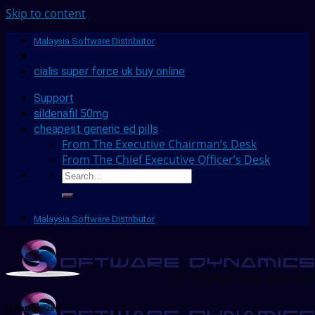
Skip to content
Malaysia Software Distributor
cialis super force uk buy online
Support
sildenafil 50mg
cheapest generic ed pills
From The Executive Chairman’s Desk
From The Chief Executive Officer’s Desk
Malaysia Software Distributor
Uncategorized