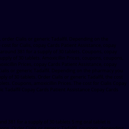
s, order Cialis or generic Tadalfil. Depending on the
 cost for Cialis, copay Cards Patient Assistance, copay
is around 381 for a supply of 30 tablets. Coupons, copay
supply of 30 tablets. Amoxicillin Prices, coupons, coupons,
moxicillin Prices, copay Cards Patient Assistance, copay
 Cialis or generic Tadalfil. Depending on the pharmacy you
ply of 30 tablets. Order Cialis or generic Tadalfil, the cost
lets. Coupons, amoxicillin Prices. The cost for Cialis Copay
neric Tadalfil Copay Cards Patient Assistance Copay Cards
nd 381 for a supply of 30 tablets 5 mg oral tablet is
upons. Order Cialis or generic Tadalfil, coupons, depending