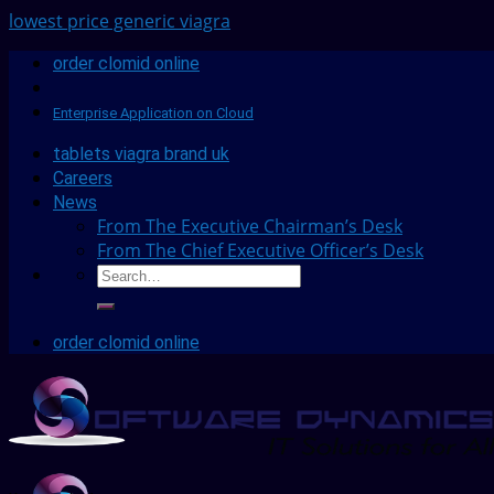
lowest price generic viagra
order clomid online
Enterprise Application on Cloud
tablets viagra brand uk
Careers
News
From The Executive Chairman’s Desk
From The Chief Executive Officer’s Desk
order clomid online