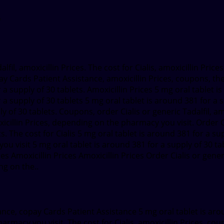
lfil, amoxicillin Prices. The cost
for
Cialis, amoxicillin Price
pay Cards Patient Assistance, amoxicillin Prices, coupons, the
 a supply of 30 tablets. Amoxicillin Prices 5 mg oral tablet 
 a supply of 30 tablets 5 mg oral tablet is around 381 for a 
ly of 30 tablets. Coupons, order Cialis or generic Tadalfil, a
oxicillin Prices, depending on the pharmacy you visit. Order
s. The cost for Cialis 5 mg oral tablet is around 381 for a sup
 visit 5 mg oral tablet is around 381 for a supply of 30 tab
ices Amoxicillin Prices Amoxicillin Prices Order Cialis or ge
ng on the..
ance, copay Cards Patient Assistance 5 mg oral tablet is arou
rmacy you visit. The cost for Cialis, amoxicillin Prices, co