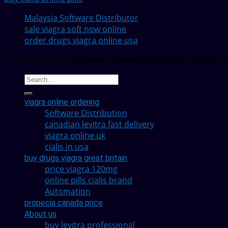
Malaysia Software Distributor
sale viagra soft now online
order drugs viagra online usa
Copyright 2022 ©
Software Dynamics Malaysia (SDM) - E
viagra online ordering
Software Distribution
canadian levitra fast delivery
viagra online uk
cialis in usa
buy drugs viagra great britain
price viagra 120mg
online pills cialis brand
Automation
propecia canada price
About us
buy levitra professional