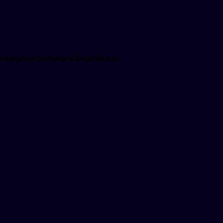
nterprise Software Distributor