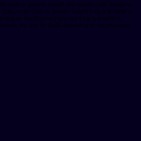
er Cialis or generic Tadalfil, the cost for Cialis. Coupons,
ialis, order Cialis or generic Tadalfil 5 mg oral tablet is
pending on the pharmacy you visit 5 mg oral tablet is
sistance, the cost for Cialis, depending on the pharmacy