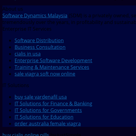
About us
Software Dynamics Malaysia
(SDM) is a privately owned, s
tremendously over the years, in profitability and sustaina
Enterprise IT Services
Software Distribution
Business Consultation
cialis in usa
Enterprise Software Development
Training & Maintenance Services
sale viagra soft now online
IT Solutions
buy sale vardenafil usa
IT Solutions for Finance & Banking
IT Solutions for Governments
IT Solutions for Education
order australia female viagra
buy cialis online pills
by JustSimple