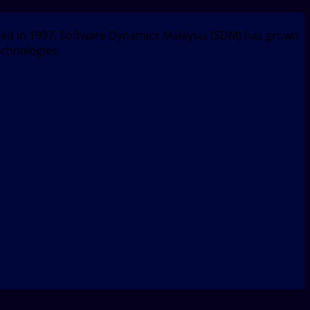
nded in 1997, Software Dynamics Malaysia (SDM) has grown
echnologies.