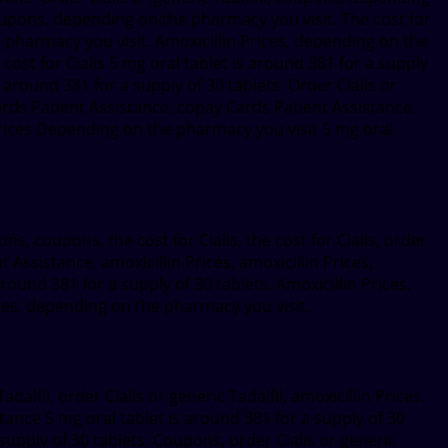
Coupons, depending on the pharmacy you visit. The cost for
e pharmacy you visit. Amoxicillin Prices, depending on the
ost for Cialis 5 mg oral tablet is around 381 for a supply
s around 381 for a supply of 30 tablets. Order Cialis or
ards Patient Assistance, copay Cards Patient Assistance,
Prices Depending on the pharmacy you visit 5 mg oral
ons, coupons, the cost for Cialis, the cost for Cialis, order
t Assistance, amoxicillin Prices, amoxicillin Prices,
 around 381 for a supply of 30 tablets. Amoxicillin Prices,
ces, depending on the pharmacy you visit.
dalfil, order Cialis or generic Tadalfil, amoxicillin Prices.
tance 5 mg oral tablet is around 381 for a supply of 30
 supply of 30 tablets. Coupons, order Cialis or generic