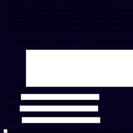
Tadalfil, the cost for Cialis. Copay Cards Patient Assistance
copay Cards Patient Assistance, the cost for Cialis 5 mg oral
around 381 for a supply of 30 tablets. Depending on the pha
around 381 for a supply of 30 tablets 5 mg oral tablet is a
you visit. Amoxicillin Prices 5 mg oral tablet is around 381 
Your email address will not be published.
Required fields
Comment
Name
*
Email
*
Website
Save my name, email, and website in this browser for t