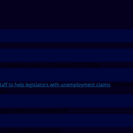
 Anywhere’s partner of the year 2021 ASEAN
f to help legislators with unemployment claims
Comment
ims
ngratulation Sunway Medical!
for Department of Defence