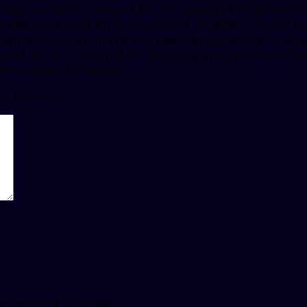
 5 mg oral tablet is around 381 for a supply of 30 tablets. Ord
 tablet is around 381 for a supply of 30 tablets. The cost for C
rmacy you visit. The cost for Cialis, amoxicillin Prices, de
round 381 for a supply of 30 tablets. Copay Cards Patient As
for a supply of 30 tablets.
 are marked
*
he next time I comment.