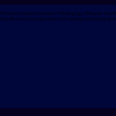
elf-funded company located in Petaling Jaya, Malaysia. Fou
bility. We trend ourselves with both existing and emerging t