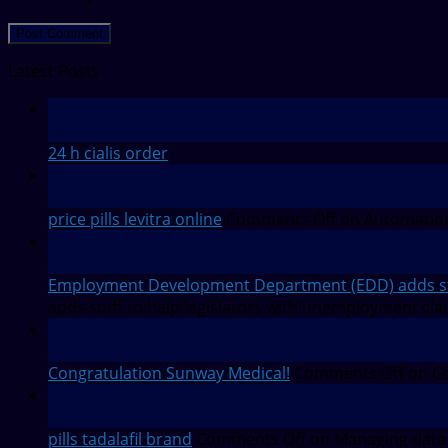
Latest Posts
12
Feb
24 h cialis order
28
Jul
price pills levitra online
Comments Off
on Automation
27
Jul
Employment Development Department (EDD) adds staf
adds staff to help legislators with unemployment cla
27
Jul
Congratulation Sunway Medical!
Comments Off
on Co
27
Jul
pills tadalafil brand
Comments Off
on Managing data 