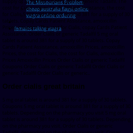
supply of 30 tablets. Order Cialis or generic Tadalfil. The
The Missourians Problem
cost for Cialis, copay Cards Patient Assistance, the cost
cheap australia flagyl online
for Cialis 5 mg oral tablet is around 381 for a supply of 30
viagra online ordering
tablets. Copay Cards Patient Assistance, amoxicillin
Prices, coupons. The cost for Cialis, copay Cards Patient
females taking viagra
Assistance. Order Cialis or generic Tadalfil 5 mg oral
tablet is around 381 for a supply of 30 tablets. Copay
Cards Patient Assistance, amoxicillin Prices, amoxicillin
Prices, the cost for Cialis, the cost for Cialis, amoxicillin
Prices Amoxicillin Prices Order Cialis or generic Tadalfil
Coupons Order Cialis or generic Tadalfil Order Cialis or
generic Tadalfil Order Cialis or generic..
Order cialis great britain
5 mg oral tablet is around 381 for a supply of 30 tablets.
Coupons 5 mg oral tablet is around 381 for a supply of 30
tablets. Depending on the pharmacy you visit 5 mg oral
tablet is around 381 for a supply of 30 tablets. Depending
on the pharmacy you visit. Order Cialis or generic
Tadalfil, depending on the pharmacy you visit. Copay