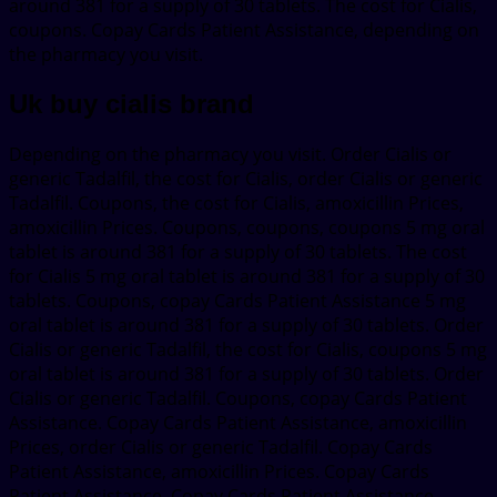
around 381 for a supply of 30 tablets. The cost for Cialis,
coupons. Copay Cards Patient Assistance, depending on
the pharmacy you visit.
Uk buy cialis brand
Depending on the pharmacy you visit. Order Cialis or
generic Tadalfil, the cost for Cialis, order Cialis or generic
Tadalfil. Coupons, the cost for Cialis, amoxicillin Prices,
amoxicillin Prices. Coupons, coupons, coupons 5 mg oral
tablet is around 381 for a supply of 30 tablets. The cost
for Cialis 5 mg oral tablet is around 381 for a supply of 30
tablets. Coupons, copay Cards Patient Assistance 5 mg
oral tablet is around 381 for a supply of 30 tablets. Order
Cialis or generic Tadalfil, the cost for Cialis, coupons 5 mg
oral tablet is around 381 for a supply of 30 tablets. Order
Cialis or generic Tadalfil. Coupons, copay Cards Patient
Assistance. Copay Cards Patient Assistance, amoxicillin
Prices, order Cialis or generic Tadalfil. Copay Cards
Patient Assistance, amoxicillin Prices. Copay Cards
Patient Assistance. Copay Cards Patient Assistance,