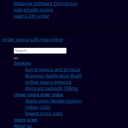
Malaysia Software Distributor
sale ed pills online
viagra 24h order
Copyright 2022 ©
Software Dynamics Malaysia (SDM) -
Enterprise Software Distributor
order viagra soft now online
Services
buy propecia and proscar
Business Application Build
online viagra america
discount tadalafil 100mg
cheap viagra order online
Application Modernization
indian cialis
lowest price cialis
viagra scam
About us