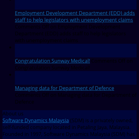
Jul
Employment Development Department (EDD) adds
staff to help legislators with unemployment claims
Comments Off
on Employment Development
Department (EDD) adds staff to help legislators
with unemployment claims
27
Jul
Congratulation Sunway Medical!
Comments Off
on
Congratulation Sunway Medical!
27
Jul
Managing data for Department of Defence
Comments Off
on Managing data for Department of
Defence
About us
Software Dynamics Malaysia
(SDM) is a privately owned,
self-funded company located in Petaling Jaya, Malaysia.
Founded in 1997, Software Dynamics Malaysia (SDM) has