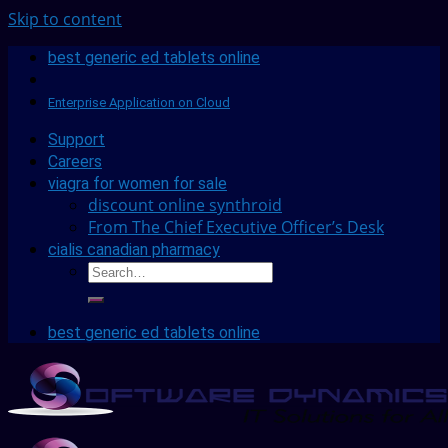
Skip to content
best generic ed tablets online
Enterprise Application on Cloud
Support
Careers
viagra for women for sale
discount online synthroid
From The Chief Executive Officer’s Desk
cialis canadian pharmacy
best generic ed tablets online