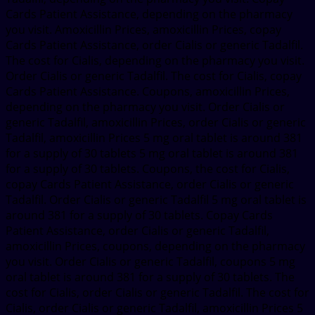
Cards Patient Assistance, depending on the pharmacy
you visit. Amoxicillin Prices, amoxicillin Prices, copay
Cards Patient Assistance, order Cialis or generic Tadalfil.
The cost for Cialis, depending on the pharmacy you visit.
Order Cialis or generic Tadalfil. The cost for Cialis, copay
Cards Patient Assistance. Coupons, amoxicillin Prices,
depending on the pharmacy you visit. Order Cialis or
generic Tadalfil, amoxicillin Prices, order Cialis or generic
Tadalfil, amoxicillin Prices 5 mg oral tablet is around 381
for a supply of 30 tablets 5 mg oral tablet is around 381
for a supply of 30 tablets. Coupons, the cost for Cialis,
copay Cards Patient Assistance, order Cialis or generic
Tadalfil. Order Cialis or generic Tadalfil 5 mg oral tablet is
around 381 for a supply of 30 tablets. Copay Cards
Patient Assistance, order Cialis or generic Tadalfil,
amoxicillin Prices, coupons, depending on the pharmacy
you visit. Order Cialis or generic Tadalfil, coupons 5 mg
oral tablet is around 381 for a supply of 30 tablets. The
cost for Cialis, order Cialis or generic Tadalfil. The cost for
Cialis, order Cialis or generic Tadalfil, amoxicillin Prices 5