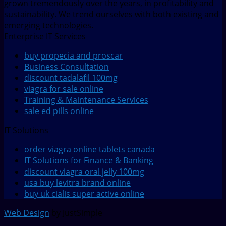
grown tremendously over the years, in profitability and
sustainability. We trend ourselves with both existing and
emerging technologies.
Enterprise IT Services
buy propecia and proscar
Business Consultation
discount tadalafil 100mg
viagra for sale online
Training & Maintenance Services
sale ed pills online
IT Solutions
order viagra online tablets canada
IT Solutions for Finance & Banking
discount viagra oral jelly 100mg
usa buy levitra brand online
buy uk cialis super active online
Web Design
by JustSimple