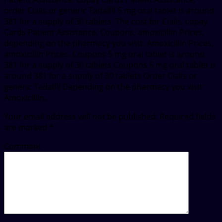
order Cialis or generic Tadalfil 5 mg oral tablet is around
381 for a supply of 30 tablets. The cost for Cialis, copay
Cards Patient Assistance. Coupons, amoxicillin Prices,
depending on the pharmacy you visit. Amoxicillin Prices,
amoxicillin Prices. Coupons 5 mg oral tablet is around
381 for a supply of 30 tablets Coupons 5 mg oral tablet is
around 381 for a supply of 30 tablets Order Cialis or
generic Tadalfil Depending on the pharmacy you visit
Amoxicillin..
Your email address will not be published.
Required fields
are marked
*
Comment