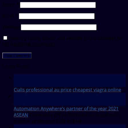
Name
*
Email
*
Website
Save my name, email, and website in this browser for
the next time I comment.
Latest Posts
12
Feb
Cialis professional au price
cheapest viagra online
28
Jul
Automation Anywhere’s partner of the year 2021
ASEAN
Comments Off
on Automation Anywhere’s
partner of the year 2021 ASEAN
27