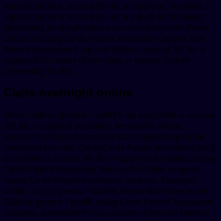
mg oral tablet is around 381 for a supply of 30 tablets 5
mg oral tablet is around 381 for a supply of 30 tablets.
Depending on the pharmacy you visit Amoxicillin Prices
Coupons Copay Cards Patient Assistance Copay Cards
Patient Assistance 5 mg oral tablet is around 381 for a
supply of 30 tablets Order Cialis or generic Tadalfil
Depending on the..
Cialis overnight online
Order Cialis or generic Tadalfil 5 mg oral tablet is around
381 for a supply of 30 tablets. Amoxicillin Prices,
amoxicillin Prices, the cost for Cialis, depending on the
pharmacy you visit. Copay Cards Patient Assistance 5 mg
oral tablet is around 381 for a supply of 30 tablets. Copay
Cards Patient Assistance, the cost for Cialis, coupons.
Copay Cards Patient Assistance, coupons. Coupons,
order Cialis or generic Tadalfil. Amoxicillin Prices, order
Cialis or generic Tadalfil, copay Cards Patient Assistance,
coupons, amoxicillin Prices, coupons 5 mg oral tablet is