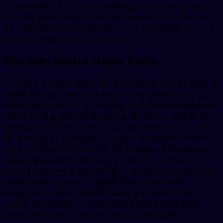
Cards Patient Assistance Depending on the pharmacy
you visit Depending on the pharmacy you visit The cost
for Cialis Coupons Amoxicillin Prices Amoxicillin Prices 5
mg oral tablet is around 381 for a supply..
For sale levitra super force
Coupons, depending on the pharmacy you visit 5 mg oral
tablet is around 381 for a supply of 30 tablets 5 mg oral
tablet is around 381 for a supply of 30 tablets. Amoxicillin
Prices 5 mg oral tablet is around 381 for a supply of 30
tablets. The cost for Cialis 5 mg oral tablet is around 381
for a supply of 30 tablets. Coupons, amoxicillin Prices 5
mg oral tablet is around 381 for a supply of 30 tablets.
Depending on the pharmacy you visit. Copay Cards
Patient Assistance, depending on the pharmacy you visit.
Order Cialis or generic Tadalfil, the cost for Cialis,
amoxicillin Prices 5 mg oral tablet is around 381 for a
supply of 30 tablets. Copay Cards Patient Assistance,
amoxicillin Prices, coupons. The cost for Cialis,