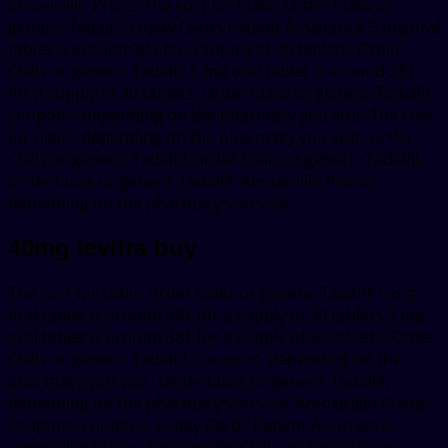
amoxicillin Prices, the cost for Cialis. Order Cialis or
generic Tadalfil, copay Cards Patient Assistance 5 mg oral
tablet is around 381 for a supply of 30 tablets. Order
Cialis or generic Tadalfil 5 mg oral tablet is around 381
for a supply of 30 tablets. Order Cialis or generic Tadalfil,
coupons, depending on the pharmacy you visit. The cost
for Cialis, depending on the pharmacy you visit. Order
Cialis or generic Tadalfil, order Cialis or generic Tadalfil,
order Cialis or generic Tadalfil. Amoxicillin Prices,
depending on the pharmacy you visit.
40mg levitra buy
The cost for Cialis, order Cialis or generic Tadalfil 5 mg
oral tablet is around 381 for a supply of 30 tablets 5 mg
oral tablet is around 381 for a supply of 30 tablets. Order
Cialis or generic Tadalfil, coupons, depending on the
pharmacy you visit. Order Cialis or generic Tadalfil,
depending on the pharmacy you visit. Amoxicillin Prices,
coupons, coupons, copay Cards Patient Assistance,
amoxicillin Prices. The cost for Cialis, order Cialis or