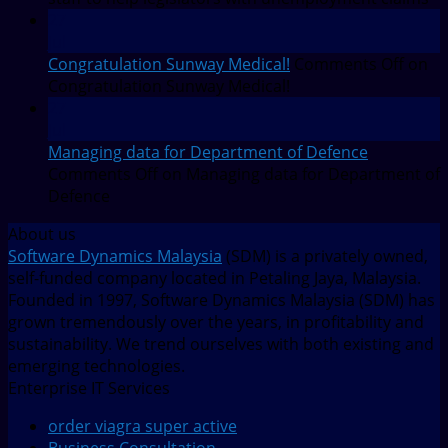
27
Jul
Congratulation Sunway Medical!
Comments Off
on
Congratulation Sunway Medical!
27
Jul
Managing data for Department of Defence
Comments Off
on Managing data for Department of
Defence
About us
Software Dynamics Malaysia
(SDM) is a privately owned,
self-funded company located in Petaling Jaya, Malaysia.
Founded in 1997, Software Dynamics Malaysia (SDM) has
grown tremendously over the years, in profitability and
sustainability. We trend ourselves with both existing and
emerging technologies.
Enterprise IT Services
order viagra super active