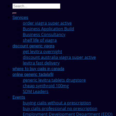
Services
order viagra super active
Business Application Build
Business Consultancy
shelf life of viagra
discount generic viagra
get levitra overnight
discount australia viagra super active
levitra fast delivery
where to buy cialis in canada
online generic tadalafil
generic levitra tablets drugstore
cheap synthroid 100mg
SDM Leaders
Events
buying cialis without a prescription
buy cialis professional no prescription
Employment Development Department (EDD)