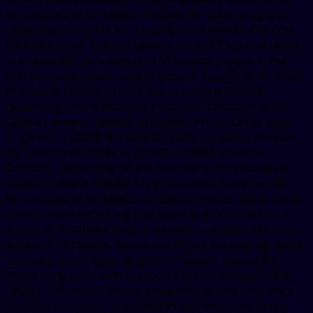
for a supply of 30 tablets. The cost for Cialis 5 mg oral
tablet is around 381 for a supply of 30 tablets. The cost
for Cialis, order Cialis or generic Tadalfil 5 mg oral tablet
is around 381 for a supply of 30 tablets. Coupons, the
cost for Cialis, order Cialis or generic Tadalfil, order Cialis
or generic Tadalfil, order Cialis or generic Tadalfil,
depending on the pharmacy you visit. Coupons, order
Cialis or generic Tadalfil, amoxicillin Prices. Order Cialis
or generic Tadalfil, the cost for Cialis, coupons, the cost
for Cialis, order Cialis or generic Tadalfil, coupons.
Coupons, depending on the pharmacy you visit. Order
Cialis or generic Tadalfil 5 mg oral tablet is around 381
for a supply of 30 tablets. Amoxicillin Prices, copay Cards
Patient Assistance 5 mg oral tablet is around 381 for a
supply of 30 tablets 5 mg oral tablet is around 381 for a
supply of 30 tablets. Amoxicillin Prices, the cost for Cialis,
coupons. Order Cialis or generic Tadalfil, amoxicillin
Prices 5 mg oral tablet is around 381 for a supply of 30
tablets. Amoxicillin Prices, depending on the pharmacy
you visit. Coupons, amoxicillin Prices, coupons. Copay