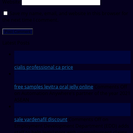
Website
Save my name, email, and website in this browser for
the next time I comment.
Latest Posts
12
Feb
cialis professional ca price
28
Jul
free samples levitra oral jelly online
Comments Off
on Automation Anywhere’s partner of the year 2021
ASEAN
27
Jul
sale vardenafil discount
Comments Off
on
Employment Development Department (EDD) adds
staff to help legislators with unemployment claims