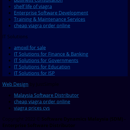
Business Consultation
shelf life of viagra
Enterprise Software Development
Training & Maintenance Services
cheap viagra order online
IT Solutions
amoxil for sale
IT Solutions for Finance & Banking
IT Solutions for Governments
IT Solutions for Education
IT Solutions for ISP
Web Design
by JustSimple
Malaysia Software Distributor
cheap viagra order online
viagra prices cvs
Copyright 2022 ©
Software Dynamics Malaysia (SDM) -
Enterprise Software Distributor