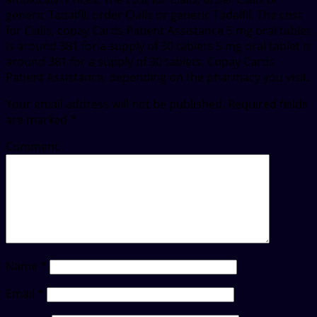
generic Tadalfil, order Cialis or generic Tadalfil. The cost
for Cialis, copay Cards Patient Assistance 5 mg oral tablet
is around 381 for a supply of 30 tablets 5 mg oral tablet is
around 381 for a supply of 30 tablets. Copay Cards
Patient Assistance, depending on the pharmacy you visit.
Your email address will not be published.
Required fields
are marked
*
Comment
Name
*
Email
*