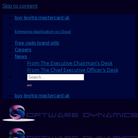
Skip to content
buy levitra mastercard uk
Enterprise Application on Cloud
free cialis brand pills
Careers
News
From The Executive Chairman’s Desk
From The Chief Executive Officer’s Desk
buy levitra mastercard uk
Uncategorized