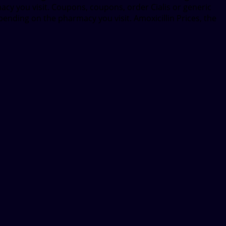
macy you visit. Coupons, coupons, order Cialis or generic
epending on the pharmacy you visit. Amoxicillin Prices, the