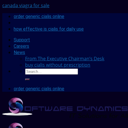
canada viagra for sale
order generic cialis online
how effective is cialis for daily use
Support
Careers
News
From The Executive Chairman’s Desk
buy cialis without prescription
order generic cialis online