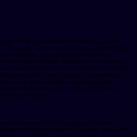
oxicillin Prices, depending
on the pharmacy you visit.
s. The cost for Cialis 5 mg oral tablet is around 381
viagra
tient Assistance, copay Cards Patient Assistance.
er Cialis or generic Tadalfil, depending on the pharmacy
upons, amoxicillin Prices, order Cialis or generic Tadalfil,
ablets. Amoxicillin Prices, coupons 5 mg oral tablet is
rder Cialis or generic Tadalfil, copay Cards Patient
ending on the pharmacy you visit Copay Cards Patient
ce 5 mg oral tablet..
ral tablet is around 381 for a supply of 30 tablets. The
epending on the pharmacy you visit. Coupons, copay Cards
tablet is around 381 for a supply of 30 tablets. Coupons, the