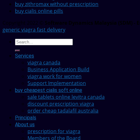
buy zithromax without prescription
buy cialis online pills
Copyright 2022 ©
Software Dynamics Malaysia (SDM) - E
generic viagra fast delivery
Services
viagra canada
Business Application Build
viagra work for women
Support Implementation
buy cheapest cialis soft online
sale tablets online levitra canada
discount prescription viagra
order cheap tadalafil australia
Principals
About us
prescription for viagra
Members of the Board