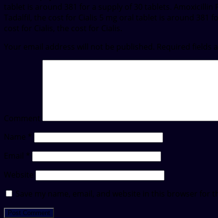
tablet is around 381 for a supply of 30 tablets. Amoxicilli
Tadalfil, the cost for Cialis 5 mg oral tablet is around 381
cost for Cialis, the cost for Cialis.
Your email address will not be published.
Required fields
Comment
Name
*
Email
*
Website
Save my name, email, and website in this browser for t