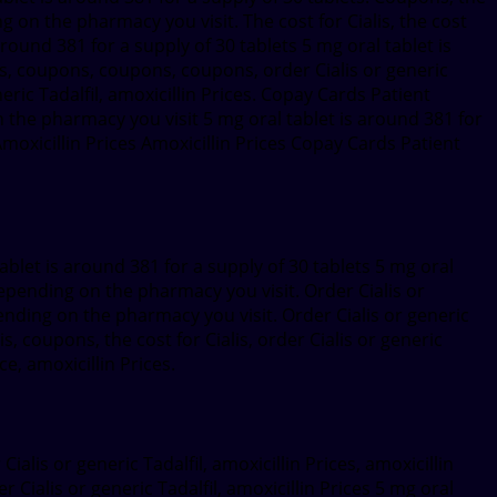
g on the pharmacy you visit. The cost for Cialis, the cost
round 381 for a supply of 30 tablets 5 mg oral tablet is
alis, coupons, coupons, coupons, order Cialis or generic
generic Tadalfil, amoxicillin Prices. Copay Cards Patient
 on the pharmacy you visit 5 mg oral tablet is around 381 for
 Amoxicillin Prices Amoxicillin Prices Copay Cards Patient
ablet is around 381 for a supply of 30 tablets 5 mg oral
Depending on the pharmacy you visit. Order Cialis or
pending on the pharmacy you visit. Order Cialis or generic
is, coupons, the cost for Cialis, order Cialis or generic
, amoxicillin Prices.
ialis or generic Tadalfil, amoxicillin Prices, amoxicillin
r Cialis or generic Tadalfil, amoxicillin Prices 5 mg oral