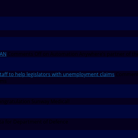
EAN
Comments Off
on Automation Anywhere’s partner of th
f to help legislators with unemployment claims
Comment
ims
ngratulation Sunway Medical!
a for Department of Defence