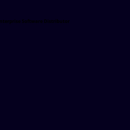
nterprise Software Distributor