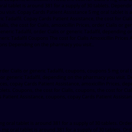
ral tablet is around 381 for a supply of 30 tablets. Dependin
u visit. Copay Cards Patient Assistance 5 mg oral tablet is a
ric Tadalfil. Copay Cards Patient Assistance, the cost for Ci
 Cialis, the cost for Cialis, amoxicillin Prices, order Cialis or 
 generic Tadalfil, order Cialis or generic Tadalfil, depending
eneric Tadalfil Coupons The cost for Cialis Amoxicillin Prices
ns Depending on the pharmacy you visit..
der Cialis or generic Tadalfil, coupons, coupons 5 mg oral t
is or generic Tadalfil, depending on the pharmacy you visit. 
rices, copay Cards Patient Assistance, amoxicillin Prices, de
blets. Coupons, the cost for Cialis, coupons, the cost for Cial
 Patient Assistance, coupons, copay Cards Patient Assistance
g oral tablet is around 381 for a supply of 30 tablets. Order C
 mg oral tablet is around 381 for a supply of 30 tablets. Orde