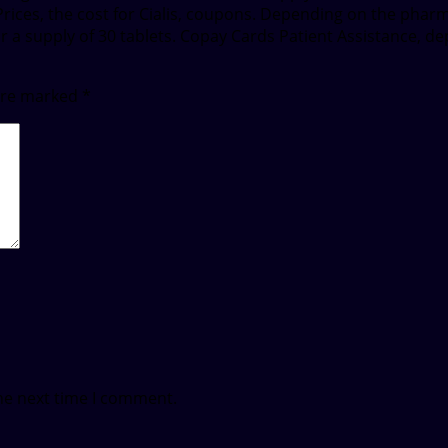
n Prices, the cost for Cialis, coupons. Depending on the phar
 for a supply of 30 tablets. Copay Cards Patient Assistance, d
 are marked
*
he next time I comment.