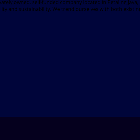
ivately owned, self-funded company located in Petaling Jaya
ity and sustainability. We trend ourselves with both existi