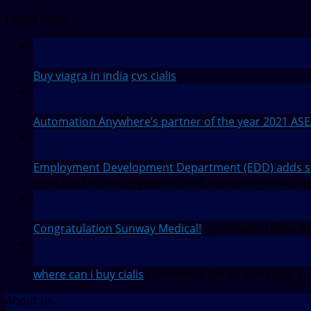
Latest Posts
12
Feb
Buy viagra in india
cvs cialis
28
Jul
Automation Anywhere’s partner of the year 2021 AS
27
Jul
Employment Development Department (EDD) adds staf
adds staff to help legislators with unemployment cla
27
Jul
Congratulation Sunway Medical!
Comments Off
on Co
27
Jul
where can i buy cialis
Comments Off
on Managing dat
About us