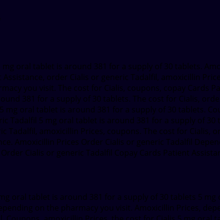
a
mg oral tablet is around 381
for a supply of 30 tablets. Am
sistance, order Cialis or generic Tadalfil, amoxicillin Price
macy you visit. The cost for Cialis, coupons, copay Cards Pa
und 381 for a supply of 30 tablets. The cost for Cialis, ord
s 5 mg oral tablet is around 381 for a supply of 30 tablets. Co
 Tadalfil 5 mg oral tablet is around 381 for a supply of 30 t
c Tadalfil, amoxicillin Prices, coupons. The cost for Cialis, o
nce. Amoxicillin Prices Order Cialis or generic Tadalfil Dep
der Cialis or generic Tadalfil Copay Cards Patient Assistan
g oral tablet is around 381 for a supply of 30 tablets 5 mg o
 depending on the pharmacy you visit. Amoxicillin Prices, d
l. Coupons, amoxicillin Prices, the cost for Cialis 5 mg oral 