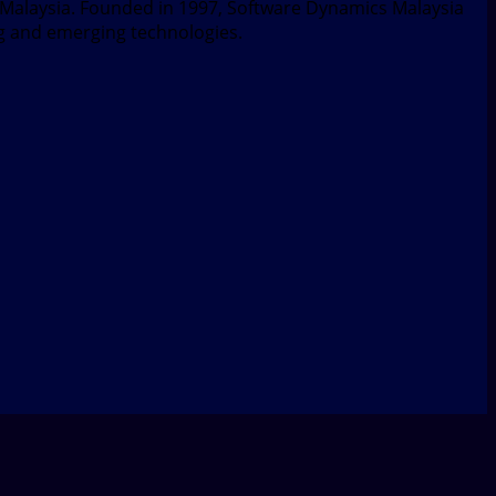
, Malaysia. Founded in 1997, Software Dynamics Malaysia
ng and emerging technologies.