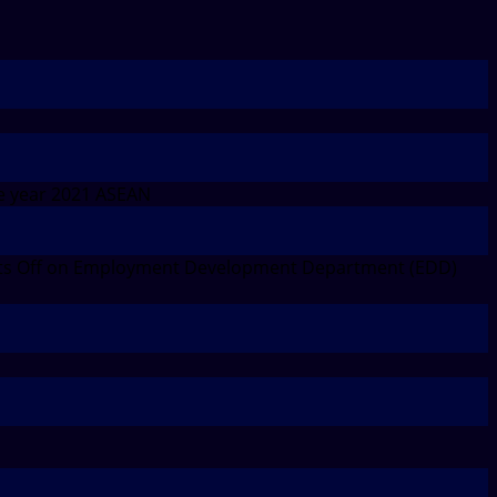
e year 2021 ASEAN
s Off
on Employment Development Department (EDD)