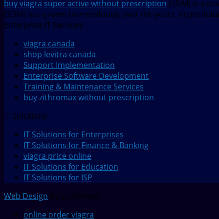
buy viagra super active without prescription
(SDM) is a pr
(SDM) has grown tremendously over the years, in profitabil
Enterprise IT Services
viagra canada
shop levitra canada
Support Implementation
Enterprise Software Development
Training & Maintenance Services
buy zithromax without prescription
IT Solutions
IT Solutions for Enterprises
IT Solutions for Finance & Banking
viagra price online
IT Solutions for Education
IT Solutions for ISP
Web Design
by JustSimple
online order viagra