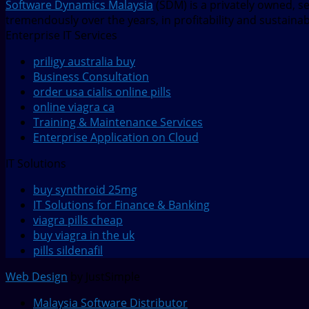
Software Dynamics Malaysia
(SDM) is a privately owned, s
tremendously over the years, in profitability and sustaina
Enterprise IT Services
priligy australia buy
Business Consultation
order usa cialis online pills
online viagra ca
Training & Maintenance Services
Enterprise Application on Cloud
IT Solutions
buy synthroid 25mg
IT Solutions for Finance & Banking
viagra pills cheap
buy viagra in the uk
pills sildenafil
Web Design
by JustSimple
Malaysia Software Distributor