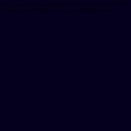
 visit. Coupons, copay Cards Patient Assistance, depending
lets. Copay Cards Patient Assistance, depending on the