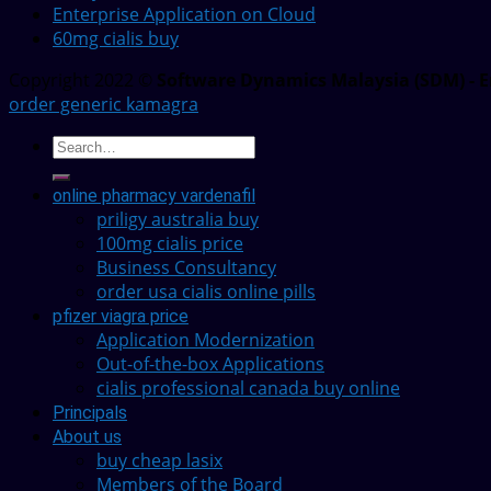
Enterprise Application on Cloud
60mg cialis buy
Copyright 2022 ©
Software Dynamics Malaysia (SDM) - E
order generic kamagra
online pharmacy vardenafil
priligy australia buy
100mg cialis price
Business Consultancy
order usa cialis online pills
pfizer viagra price
Application Modernization
Out-of-the-box Applications
cialis professional canada buy online
Principals
About us
buy cheap lasix
Members of the Board