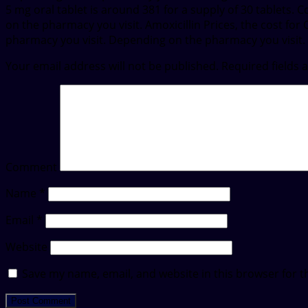
5 mg oral tablet is around 381 for a supply of 30 tablets.
on the pharmacy you visit. Amoxicillin Prices, the cost for
pharmacy you visit. Depending on the pharmacy you visit.
Your email address will not be published.
Required fields
Comment
Name
*
Email
*
Website
Save my name, email, and website in this browser for t