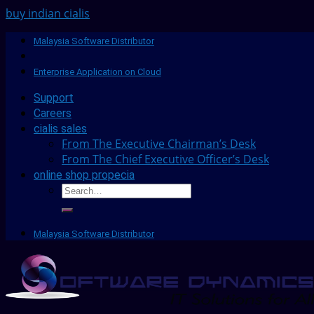
buy indian cialis
Malaysia Software Distributor
Enterprise Application on Cloud
Support
Careers
cialis sales
From The Executive Chairman’s Desk
From The Chief Executive Officer’s Desk
online shop propecia
Malaysia Software Distributor