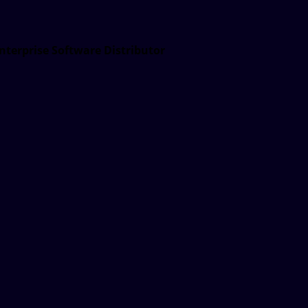
nterprise Software Distributor