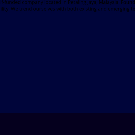
elf-funded company located in Petaling Jaya, Malaysia. Fou
bility. We trend ourselves with both existing and emerging t