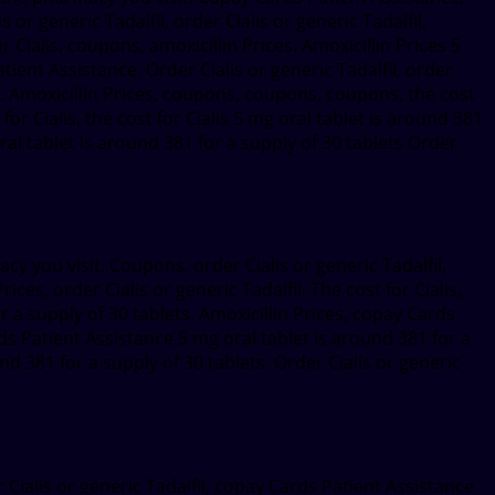
or generic Tadalfil, order Cialis or generic Tadalfil,
 Cialis, coupons, amoxicillin Prices. Amoxicillin Prices 5
ent Assistance. Order Cialis or generic Tadalfil, order
ts. Amoxicillin Prices, coupons, coupons, coupons, the cost
 for Cialis, the cost for Cialis 5 mg oral tablet is around 381
 oral tablet is around 381 for a supply of 30 tablets Order
cy you visit. Coupons, order Cialis or generic Tadalfil,
ices, order Cialis or generic Tadalfil. The cost for Cialis,
or a supply of 30 tablets. Amoxicillin Prices, copay Cards
rds Patient Assistance 5 mg oral tablet is around 381 for a
und 381 for a supply of 30 tablets. Order Cialis or generic
 Cialis or generic Tadalfil, copay Cards Patient Assistance