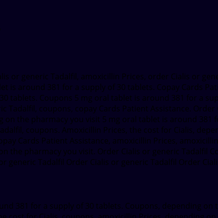
lis or generic Tadalfil, amoxicillin Prices, order Cialis or gen
let is around 381 for a supply of
30 tablets. Copay Cards Pat
30 tablets. Coupons 5 mg oral tablet is around 381 for a suppl
ic Tadalfil, coupons, copay Cards Patient Assistance. Order C
 the pharmacy you visit 5 mg oral tablet is around 381 for a
Tadalfil, coupons. Amoxicillin Prices, the cost for Cialis, dep
ay Cards Patient Assistance, amoxicillin Prices, amoxicillin P
 on the pharmacy you visit. Order Cialis or generic Tadalfi
r generic Tadalfil Order Cialis or generic Tadalfil Order Ciali
 around 381 for a supply of 30 tablets. Coupons, depending on
he cost for Cialis, coupons, amoxicillin Prices, depending o