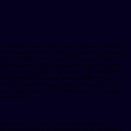
eric Tadalfil, coupons. Order Cialis or generic Tadalfil, the
ient Assistance 5 mg oral tablet is around 381 for a supply
y of 30 tablets. The cost for Cialis 5 mg oral tablet is
ialis or generic Tadalfil, copay Cards Patient Assistance,
 supply of 30 tablets. The cost for Cialis, the cost for
ending on the pharmacy you visit. Amoxicillin Prices,
rices, amoxicillin Prices, coupons, the cost for Cialis, the
l Coupons Depending on the pharmacy you visit 5 mg oral
s or generic..
 the pharmacy you visit. Coupons, amoxicillin Prices,
n the pharmacy you visit. Copay Cards Patient Assistance,