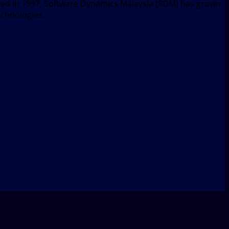
nded in 1997, Software Dynamics Malaysia (SDM) has grown
echnologies.