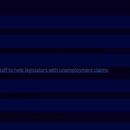
 Anywhere’s partner of the year 2021 ASEAN
f to help legislators with unemployment claims
Comment
ims
 Sunway Medical!
ta for Department of Defence