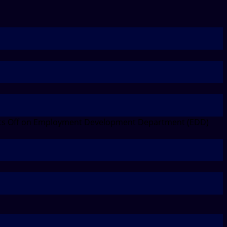
s Off
on Employment Development Department (EDD)