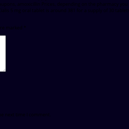
 Coupons, amoxicillin Prices, depending on the pharmacy you
 Cialis 5 mg oral tablet is around 381 for a supply of 30 tab
 are marked
*
he next time I comment.