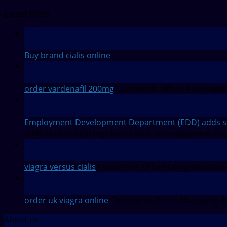
Latest Posts
12
Feb
Buy brand cialis online
28
Jul
order vardenafil 200mg
Comments Off
on Automation
27
Jul
Employment Development Department (EDD) adds staf
adds staff to help legislators with unemployment cla
27
Jul
viagra versus cialis
Comments Off
on Congratulation
27
Jul
order uk viagra online
Comments Off
on Managing da
About us